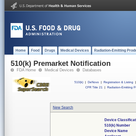
Home
Food
Drugs
Medical Devices
Radiation-Emitting Prod
510(k) Premarket Notification
FDA Home
Medical Devices
Databases
510(k)
|
DeNovo
|
Registration & Listing
|
CFR Title 21
|
Radiation-Emitting P
New Search
Device Classifica
510(k) Number
Device Name