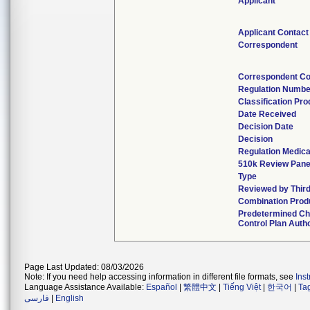
Applicant
Applicant Contact
Correspondent
Correspondent Co
Regulation Numbe
Classification Pr
Date Received
Decision Date
Decision
Regulation Medica
510k Review Pane
Type
Reviewed by Third
Combination Prod
Predetermined C
Control Plan Auth
Page Last Updated: 08/03/2026
Note: If you need help accessing information in different file formats, see
Ins
Language Assistance Available:
Español
|
繁體中文
|
Tiếng Việt
|
한국어
|
Ta
فارسی
|
English