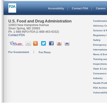
Accessibility
Contact FDA
Careers
U.S. Food and Drug Administration
Combinatio
10903 New Hampshire Avenue
Advisory C
Silver Spring, MD 20993
Science & 
Ph. 1-888-INFO-FDA (1-888-463-6332)
Contact FDA
Regulatory 
Safety
Emergency
Internation
For Government
For Press
News & Eve
Training an
Inspection
State & Loca
Consumers
Industry
Health Prof
FDA Archiv
Vulnerabili