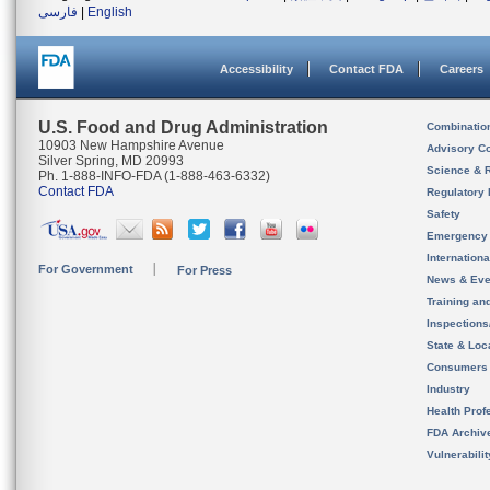
فارسی
|
English
Accessibility
Contact FDA
Careers
U.S. Food and Drug Administration
Combinatio
10903 New Hampshire Avenue
Advisory C
Silver Spring, MD 20993
Science & 
Ph. 1-888-INFO-FDA (1-888-463-6332)
Contact FDA
Regulatory 
Safety
Emergency
Internation
For Government
For Press
News & Eve
Training an
Inspection
State & Loca
Consumers
Industry
Health Prof
FDA Archiv
Vulnerabili