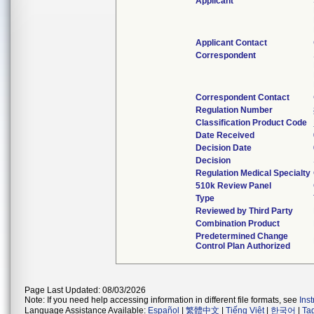
Applicant
Applicant Contact
Correspondent
Correspondent Contact
Regulation Number
Classification Product Code
Date Received
Decision Date
Decision
Regulation Medical Specialty
510k Review Panel
Type
Reviewed by Third Party
Combination Product
Predetermined Change
Control Plan Authorized
Page Last Updated: 08/03/2026
Note: If you need help accessing information in different file formats, see
Ins
Language Assistance Available:
Español
|
繁體中文
|
Tiếng Việt
|
한국어
|
Ta