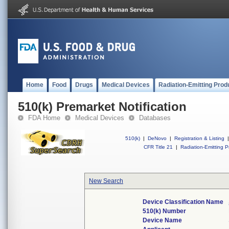
Home
Food
Drugs
Medical Devices
Radiation-Emitting Prod
510(k) Premarket Notification
FDA Home
Medical Devices
Databases
510(k)
|
DeNovo
|
Registration & Listing
|
CFR Title 21
|
Radiation-Emitting P
New Search
Device Classification Name
510(k) Number
Device Name