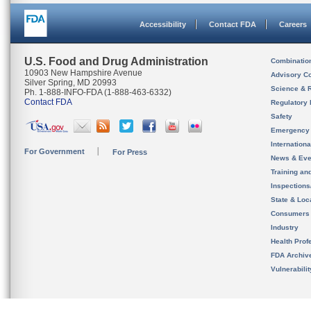
Accessibility
Contact FDA
Careers
U.S. Food and Drug Administration
Combinatio
10903 New Hampshire Avenue
Advisory C
Silver Spring, MD 20993
Science & 
Ph. 1-888-INFO-FDA (1-888-463-6332)
Contact FDA
Regulatory 
Safety
Emergency
Internation
For Government
For Press
News & Eve
Training an
Inspection
State & Loca
Consumers
Industry
Health Prof
FDA Archiv
Vulnerabili