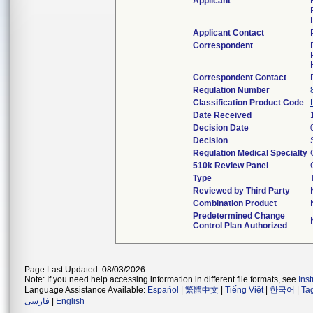
Applicant
Applicant Contact
Correspondent
Correspondent Contact
Regulation Number
Classification Product Code
Date Received
Decision Date
Decision
Regulation Medical Specialty
510k Review Panel
Type
Reviewed by Third Party
Combination Product
Predetermined Change
Control Plan Authorized
Page Last Updated: 08/03/2026
Note: If you need help accessing information in different file formats, see
Ins
Language Assistance Available:
Español
|
繁體中文
|
Tiếng Việt
|
한국어
|
Ta
فارسی
|
English