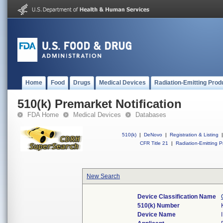
Home
Food
Drugs
Medical Devices
Radiation-Emitting Prod
510(k) Premarket Notification
FDA Home
Medical Devices
Databases
510(k)
|
DeNovo
|
Registration & Listing
|
CFR Title 21
|
Radiation-Emitting P
New Search
Device Classification Name
510(k) Number
Device Name