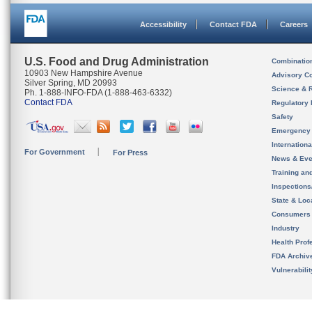
Accessibility
Contact FDA
Careers
U.S. Food and Drug Administration
Combinatio
10903 New Hampshire Avenue
Advisory C
Silver Spring, MD 20993
Science & 
Ph. 1-888-INFO-FDA (1-888-463-6332)
Contact FDA
Regulatory 
Safety
Emergency
Internation
For Government
For Press
News & Eve
Training an
Inspection
State & Loca
Consumers
Industry
Health Prof
FDA Archiv
Vulnerabili