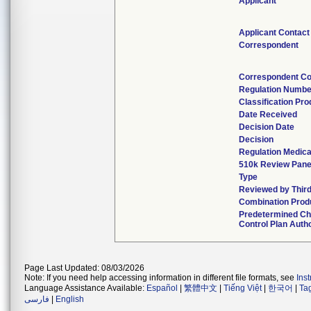
Applicant
Applicant Contact
Correspondent
Correspondent Co
Regulation Numbe
Classification Pr
Date Received
Decision Date
Decision
Regulation Medica
510k Review Pane
Type
Reviewed by Third
Combination Prod
Predetermined C
Control Plan Auth
Page Last Updated: 08/03/2026
Note: If you need help accessing information in different file formats, see
Ins
Language Assistance Available:
Español
|
繁體中文
|
Tiếng Việt
|
한국어
|
Ta
فارسی
|
English