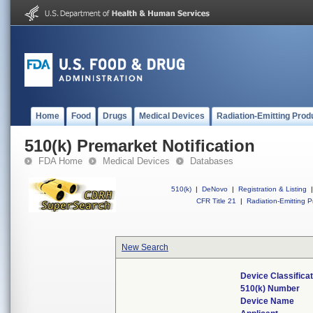
Home
Food
Drugs
Medical Devices
Radiation-Emitting Prod
510(k) Premarket Notification
FDA Home
Medical Devices
Databases
510(k)
|
DeNovo
|
Registration & Listing
|
CFR Title 21
|
Radiation-Emitting P
New Search
Device Classifica
510(k) Number
Device Name