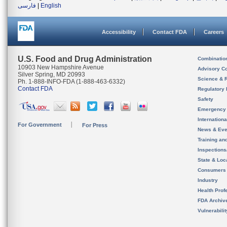
فارسی
|
English
Accessibility
Contact FDA
Careers
U.S. Food and Drug Administration
Combinatio
10903 New Hampshire Avenue
Advisory C
Silver Spring, MD 20993
Science & 
Ph. 1-888-INFO-FDA (1-888-463-6332)
Contact FDA
Regulatory 
Safety
Emergency
Internation
For Government
For Press
News & Eve
Training an
Inspection
State & Loca
Consumers
Industry
Health Prof
FDA Archiv
Vulnerabili