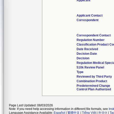
Applicant
Applicant Contact
Correspondent
Correspondent Contact
Regulation Number
Classification Product C
Date Received
Decision Date
Decision
Regulation Medical Specia
510k Review Panel
Type
Reviewed by Third Party
Combination Product
Predetermined Change
Control Plan Authorized
Page Last Updated: 08/03/2026
Note: If you need help accessing information in different file formats, see
Ins
Language Assistance Available:
Español
|
繁體中文
|
Tiếng Việt
|
한국어
|
Ta