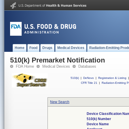
Home
Food
Drugs
Medical Devices
Radiation-Emitting Prod
510(k) Premarket Notification
FDA Home
Medical Devices
Databases
510(k)
|
DeNovo
|
Registration & Listing
|
CFR Title 21
|
Radiation-Emitting P
New Search
Device Classification Na
510(k) Number
Device Name