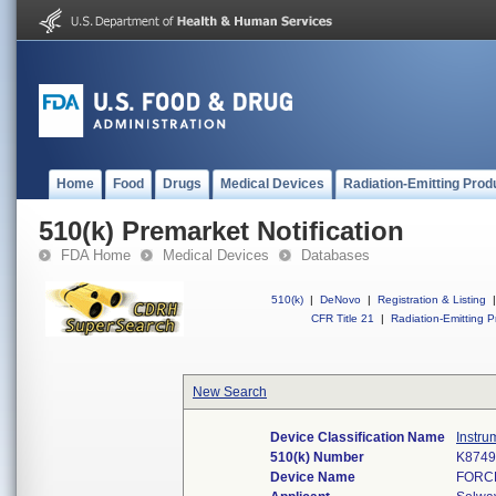
Home
Food
Drugs
Medical Devices
Radiation-Emitting Prod
510(k) Premarket Notification
FDA Home
Medical Devices
Databases
510(k)
|
DeNovo
|
Registration & Listing
|
CFR Title 21
|
Radiation-Emitting P
New Search
Device Classification Name
Instru
510(k) Number
K8749
Device Name
FORC