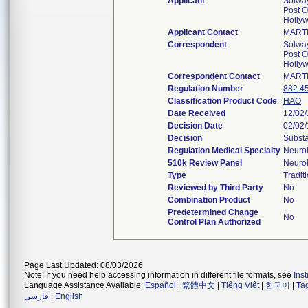
Applicant
Solway
Post O
Holly
Applicant Contact
MART
Correspondent
Solway
Post O
Holly
Correspondent Contact
MART
Regulation Number
882.4
Classification Product Code
HAO
Date Received
12/02
Decision Date
02/02
Decision
Substa
Regulation Medical Specialty
Neuro
510k Review Panel
Neuro
Type
Tradit
Reviewed by Third Party
No
Combination Product
No
Predetermined Change
No
Control Plan Authorized
Page Last Updated: 08/03/2026
Note: If you need help accessing information in different file formats, see
Ins
Language Assistance Available:
Español
|
繁體中文
|
Tiếng Việt
|
한국어
|
Ta
فارسی
|
English