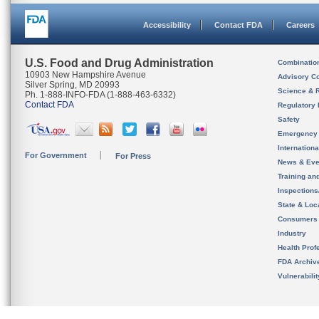
Accessibility
Contact FDA
Careers
U.S. Food and Drug Administration
Combinatio
10903 New Hampshire Avenue
Advisory C
Silver Spring, MD 20993
Science & 
Ph. 1-888-INFO-FDA (1-888-463-6332)
Contact FDA
Regulatory 
Safety
Emergency
Internation
For Government
For Press
News & Eve
Training an
Inspection
State & Loca
Consumers
Industry
Health Prof
FDA Archiv
Vulnerabili