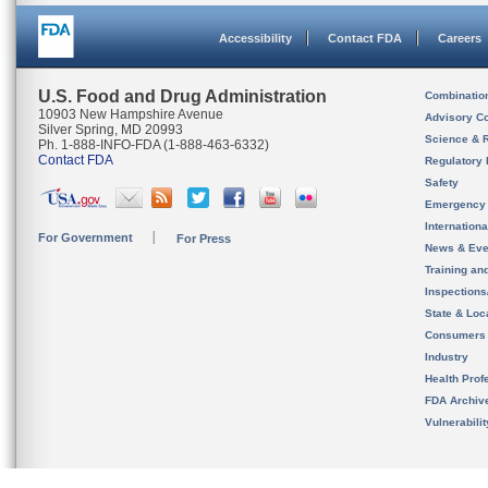
Accessibility
Contact FDA
Careers
U.S. Food and Drug Administration
Combinatio
10903 New Hampshire Avenue
Advisory C
Silver Spring, MD 20993
Science & 
Ph. 1-888-INFO-FDA (1-888-463-6332)
Contact FDA
Regulatory 
Safety
Emergency
Internation
For Government
For Press
News & Eve
Training an
Inspection
State & Loca
Consumers
Industry
Health Prof
FDA Archiv
Vulnerabili