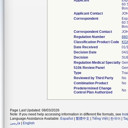
Applicant
Exp
60 S
Bos
Applicant Contact
JO
Correspondent
Exp
60 S
Bos
Correspondent Contact
JO
Regulation Number
880
Classification Product Code
KG
Date Received
01/
Decision Date
04/
Decision
SUB
Regulation Medical Specialty
Gen
510k Review Panel
Gen
Type
Trad
Reviewed by Third Party
No
Combination Product
No
Predetermined Change
No
Control Plan Authorized
Page Last Updated: 08/03/2026
Note: If you need help accessing information in different file formats, see
Ins
Language Assistance Available:
Español
|
繁體中文
|
Tiếng Việt
|
한국어
|
Ta
فارسی
|
English