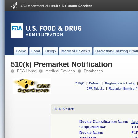
Home
Food
Drugs
Medical Devices
Radiation-Emitting Prod
510(k) Premarket Notification
FDA Home
Medical Devices
Databases
510(k)
|
DeNovo
|
Registration & Listing
|
CFR Title 21
|
Radiation-Emitting P
New Search
Device Classification Name
Tap
510(k) Number
K88
Device Name
EX