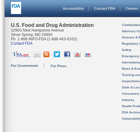
Accessibility
Contact FDA
Careers
U.S. Food and Drug Administration
Combinatio
10903 New Hampshire Avenue
Advisory C
Silver Spring, MD 20993
Science & 
Ph. 1-888-INFO-FDA (1-888-463-6332)
Contact FDA
Regulatory 
Safety
Emergency
Internation
For Government
For Press
News & Eve
Training an
Inspection
State & Loca
Consumers
Industry
Health Prof
FDA Archiv
Vulnerabili