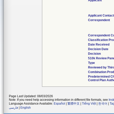
Applicant
Applicant Contac
Correspondent
Correspondent C
Classification Pr
Date Received
Decision Date
Decision
510k Review Pan
Type
Reviewed by Thir
Combination Prod
Predetermined C
Control Plan Auth
Page Last Updated: 08/03/2026
Note: If you need help accessing information in different file formats, see
Ins
Language Assistance Available:
Español
|
繁體中文
|
Tiếng Việt
|
한국어
|
Ta
فارسی
|
English