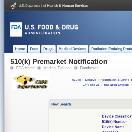
Home
Food
Drugs
Medical Devices
Radiation-Emitting Prod
510(k) Premarket Notification
FDA Home
Medical Devices
Databases
510(k)
|
DeNovo
|
Registration & Listing
|
CFR Title 21
|
Radiation-Emitting P
New Search
Device Classific
510(k) Number
Device Name