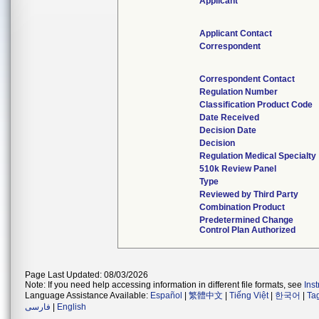
Applicant
Applicant Contact
Correspondent
Correspondent Contact
Regulation Number
Classification Product Code
Date Received
Decision Date
Decision
Regulation Medical Specialty
510k Review Panel
Type
Reviewed by Third Party
Combination Product
Predetermined Change
Control Plan Authorized
Page Last Updated: 08/03/2026
Note: If you need help accessing information in different file formats, see
Ins
Language Assistance Available:
Español
|
繁體中文
|
Tiếng Việt
|
한국어
|
Ta
فارسی
|
English