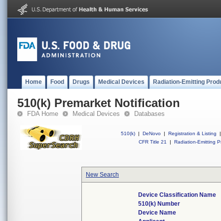
Home
Food
Drugs
Medical Devices
Radiation-Emitting Prod
510(k) Premarket Notification
FDA Home
Medical Devices
Databases
510(k)
|
DeNovo
|
Registration & Listing
|
CFR Title 21
|
Radiation-Emitting P
New Search
Device Classification Name
510(k) Number
Device Name