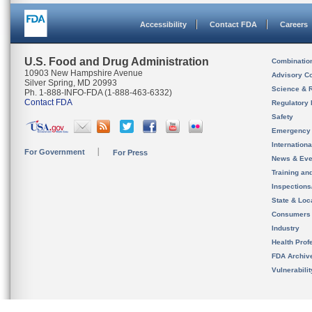
Accessibility
Contact FDA
Careers
U.S. Food and Drug Administration
Combinatio
10903 New Hampshire Avenue
Advisory C
Silver Spring, MD 20993
Science & 
Ph. 1-888-INFO-FDA (1-888-463-6332)
Contact FDA
Regulatory 
Safety
Emergency
Internation
For Government
For Press
News & Eve
Training an
Inspection
State & Loca
Consumers
Industry
Health Prof
FDA Archiv
Vulnerabili