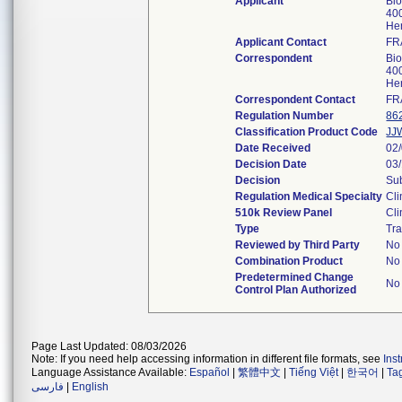
Applicant
Bi
400
He
Applicant Contact
FR
Correspondent
Bi
400
He
Correspondent Contact
FR
Regulation Number
86
Classification Product Code
JJ
Date Received
02
Decision Date
03
Decision
Sub
Regulation Medical Specialty
Cli
510k Review Panel
Cli
Type
Tra
Reviewed by Third Party
No
Combination Product
No
Predetermined Change
No
Control Plan Authorized
Page Last Updated: 08/03/2026
Note: If you need help accessing information in different file formats, see
Ins
Language Assistance Available:
Español
|
繁體中文
|
Tiếng Việt
|
한국어
|
Ta
فارسی
|
English