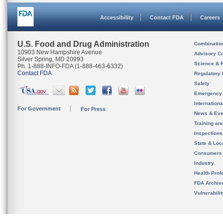
Accessibility
Contact FDA
Careers
U.S. Food and Drug Administration
Combinatio
10903 New Hampshire Avenue
Advisory C
Silver Spring, MD 20993
Science & 
Ph. 1-888-INFO-FDA (1-888-463-6332)
Contact FDA
Regulatory 
Safety
Emergency
Internation
For Government
For Press
News & Eve
Training an
Inspection
State & Loca
Consumers
Industry
Health Prof
FDA Archiv
Vulnerabili