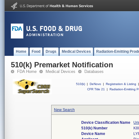
Home
Food
Drugs
Medical Devices
Radiation-Emitting Prod
510(k) Premarket Notification
FDA Home
Medical Devices
Databases
510(k)
|
DeNovo
|
Registration & Listing
|
CFR Title 21
|
Radiation-Emitting P
New Search
Device Classification Name
Uri
510(k) Number
K8
Device Name
LY