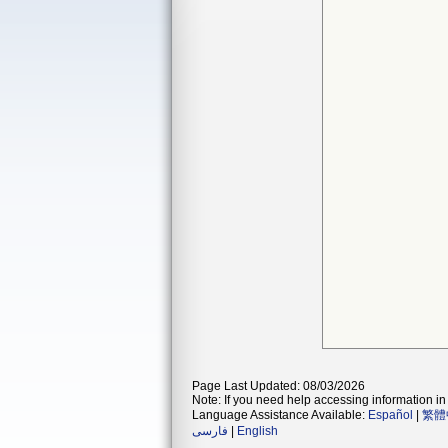
Page Last Updated: 08/03/2026
Note: If you need help accessing information in 
Language Assistance Available:
Español
|
繁體
فارسی
|
English