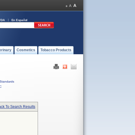
FDA
En Español
erinary
Cosmetics
Tobacco Products
Standards
C
ck To Search Results