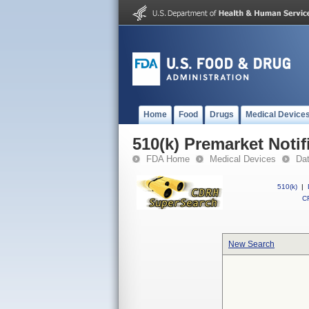
Home
Food
Drugs
Medical Device
510(k) Premarket Notif
FDA Home
Medical Devices
Da
510(k)
|
CF
New Search