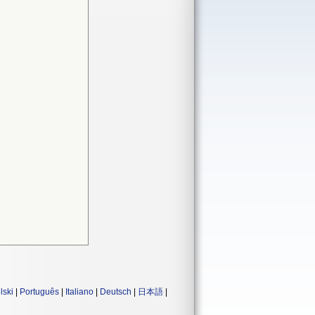
lski
|
Português
|
Italiano
|
Deutsch
|
日本語
|