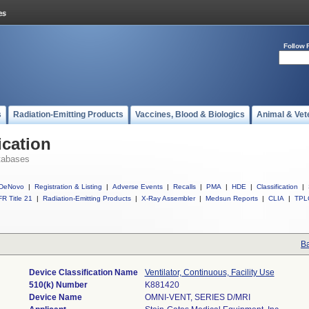
Follow 
s
Radiation-Emitting Products
Vaccines, Blood & Biologics
Animal & Vet
ication
tabases
DeNovo
|
Registration & Listing
|
Adverse Events
|
Recalls
|
PMA
|
HDE
|
Classification
|
R Title 21
|
Radiation-Emitting Products
|
X-Ray Assembler
|
Medsun Reports
|
CLIA
|
TPL
Ba
Device Classification Name
Ventilator, Continuous, Facility Use
510(k) Number
K881420
Device Name
OMNI-VENT, SERIES D/MRI