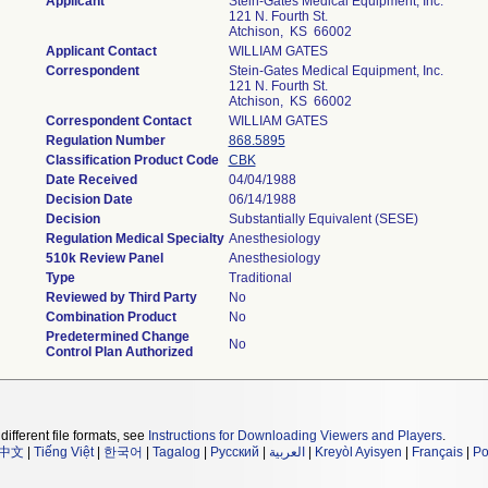
Applicant
Stein-Gates Medical Equipment, Inc.
121 N. Fourth St.
Atchison, KS 66002
Applicant Contact
WILLIAM GATES
Correspondent
Stein-Gates Medical Equipment, Inc.
121 N. Fourth St.
Atchison, KS 66002
Correspondent Contact
WILLIAM GATES
Regulation Number
868.5895
Classification Product Code
CBK
Date Received
04/04/1988
Decision Date
06/14/1988
Decision
Substantially Equivalent (SESE)
Regulation Medical Specialty
Anesthesiology
510k Review Panel
Anesthesiology
Type
Traditional
Reviewed by Third Party
No
Combination Product
No
Predetermined Change
No
Control Plan Authorized
different file formats, see
Instructions for Downloading Viewers and Players
.
中文
|
Tiếng Việt
|
한국어
|
Tagalog
|
Русский
|
العربية
|
Kreyòl Ayisyen
|
Français
|
Po