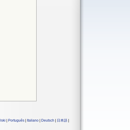
lski
|
Português
|
Italiano
|
Deutsch
|
日本語
|