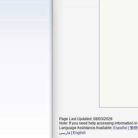
Page Last Updated: 08/03/2026
Note: If you need help accessing information in 
Language Assistance Available:
Español
|
繁體
فارسی
|
English