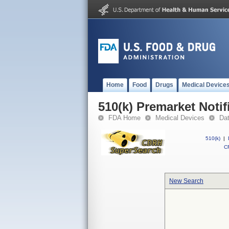
Home
Food
Drugs
Medical Device
510(k) Premarket Notif
FDA Home
Medical Devices
Da
510(k)
|
CF
New Search