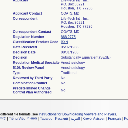
Applicant
Life-Tech Intl., Inc.
P.O. Box 36221
Houston, TX 77236
Applicant Contact
COATS, MD
Correspondent
Life-Tech Intl., Inc.
P.O. Box 36221
Houston, TX 77236
Correspondent Contact
COATS, MD
Regulation Number
868.2775
Classification Product Code
BXN
Date Received
05/02/1988
Decision Date
08/31/1988
Decision
Substantially Equivalent (SESE)
Regulation Medical Specialty
Anesthesiology
510k Review Panel
Anesthesiology
Type
Traditional
Reviewed by Third Party
No
Combination Product
No
Predetermined Change
No
Control Plan Authorized
different file formats, see
Instructions for Downloading Viewers and Players
.
中文
|
Tiếng Việt
|
한국어
|
Tagalog
|
Русский
|
العربية
|
Kreyòl Ayisyen
|
Français
|
Po