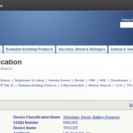
Follow 
s
Radiation-Emitting Products
Vaccines, Blood & Biologics
Animal & Vet
ication
tabases
DeNovo
|
Registration & Listing
|
Adverse Events
|
Recalls
|
PMA
|
HDE
|
Classification
|
R Title 21
|
Radiation-Emitting Products
|
X-Ray Assembler
|
Medsun Reports
|
CLIA
|
TPL
Ba
Device Classification Name
Stimulator, Nerve, Battery-Powered
510(k) Number
K881842
Device Name
TRACER