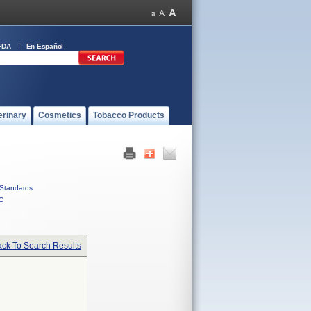
FDA
En Español
erinary
Cosmetics
Tobacco Products
Standards
C
ck To Search Results