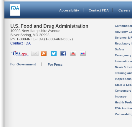
Accessibility
Contact FDA
Careers
U.S. Food and Drug Administration
Combinatio
10903 New Hampshire Avenue
Advisory C
Silver Spring, MD 20993
Science & 
Ph. 1-888-INFO-FDA (1-888-463-6332)
Contact FDA
Regulatory 
Safety
Emergency
Internation
For Government
For Press
News & Eve
Training an
Inspection
State & Loca
Consumers
Industry
Health Prof
FDA Archiv
Vulnerabili