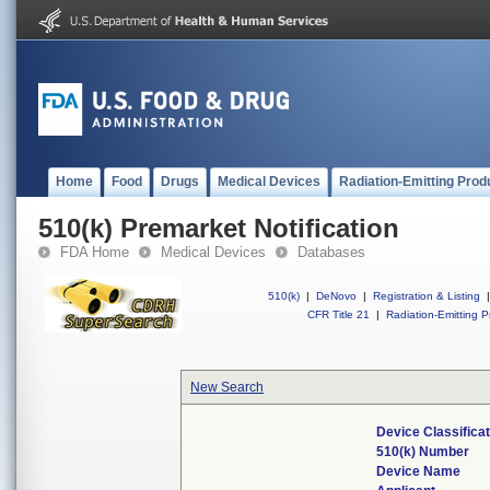
Home
Food
Drugs
Medical Devices
Radiation-Emitting Prod
510(k) Premarket Notification
FDA Home
Medical Devices
Databases
510(k)
|
DeNovo
|
Registration & Listing
|
CFR Title 21
|
Radiation-Emitting P
New Search
Device Classifica
510(k) Number
Device Name