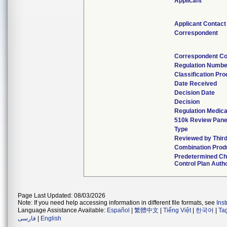
Applicant
Applicant Contact
Correspondent
Correspondent Co
Regulation Numbe
Classification Pr
Date Received
Decision Date
Decision
Regulation Medica
510k Review Pane
Type
Reviewed by Third
Combination Prod
Predetermined C
Control Plan Auth
Page Last Updated: 08/03/2026
Note: If you need help accessing information in different file formats, see
Ins
Language Assistance Available:
Español
|
繁體中文
|
Tiếng Việt
|
한국어
|
Ta
فارسی
|
English