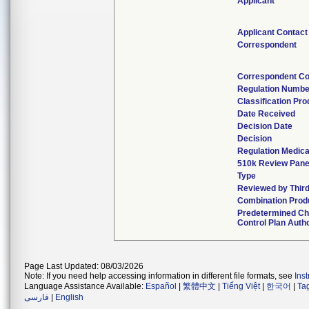
Applicant
Applicant Contact
Correspondent
Correspondent Co
Regulation Numbe
Classification Pr
Date Received
Decision Date
Decision
Regulation Medica
510k Review Pane
Type
Reviewed by Third
Combination Prod
Predetermined C
Control Plan Auth
Page Last Updated: 08/03/2026
Note: If you need help accessing information in different file formats, see
Ins
Language Assistance Available:
Español
|
繁體中文
|
Tiếng Việt
|
한국어
|
Ta
فارسی
|
English