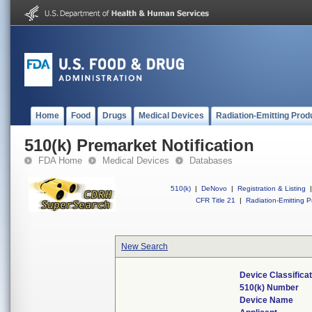
Home
Food
Drugs
Medical Devices
Radiation-Emitting Prod
510(k) Premarket Notification
FDA Home
Medical Devices
Databases
510(k)
|
DeNovo
|
Registration & Listing
|
CFR Title 21
|
Radiation-Emitting P
New Search
Device Classifica
510(k) Number
Device Name