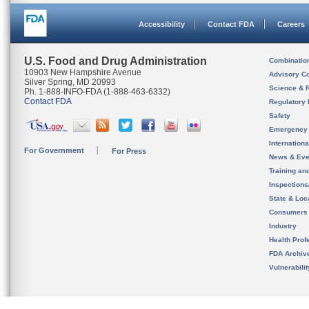
Accessibility
Contact FDA
Careers
U.S. Food and Drug Administration
Combinatio
10903 New Hampshire Avenue
Advisory C
Silver Spring, MD 20993
Science & 
Ph. 1-888-INFO-FDA (1-888-463-6332)
Contact FDA
Regulatory 
Safety
Emergency
Internation
For Government
For Press
News & Eve
Training an
Inspection
State & Loca
Consumers
Industry
Health Prof
FDA Archiv
Vulnerabili