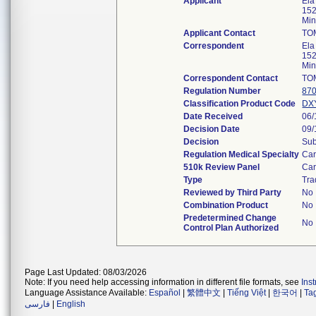
Applicant
Ela
152
Mi
Applicant Contact
TO
Correspondent
Ela
152
Mi
Correspondent Contact
TO
Regulation Number
870
Classification Product Code
DX
Date Received
06/
Decision Date
09/
Decision
Sub
Regulation Medical Specialty
Car
510k Review Panel
Car
Type
Tra
Reviewed by Third Party
No
Combination Product
No
Predetermined Change
No
Control Plan Authorized
Page Last Updated: 08/03/2026
Note: If you need help accessing information in different file formats, see
Ins
Language Assistance Available:
Español
|
繁體中文
|
Tiếng Việt
|
한국어
|
Ta
فارسی
|
English