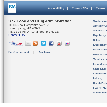
Accessibility
Contact FDA
Careers
U.S. Food and Drug Administration
Combinatio
10903 New Hampshire Avenue
Advisory C
Silver Spring, MD 20993
Science & 
Ph. 1-888-INFO-FDA (1-888-463-6332)
Contact FDA
Regulatory 
Safety
Emergency
Internation
For Government
For Press
News & Eve
Training an
Inspection
State & Loca
Consumers
Industry
Health Prof
FDA Archiv
Vulnerabili