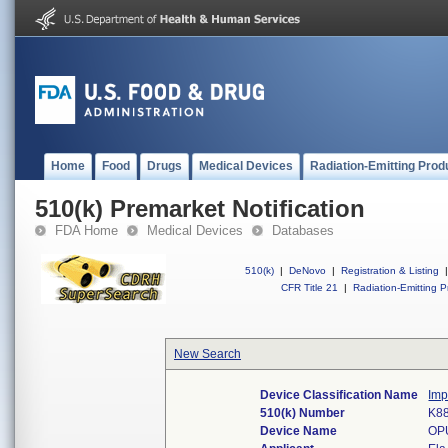
Home
Food
Drugs
Medical Devices
Radiation-Emitting Prod
510(k) Premarket Notification
FDA Home
Medical Devices
Databases
510(k)
|
DeNovo
|
Registration & Listing
|
CFR Title 21
|
Radiation-Emitting P
New Search
Device Classification Name
Imp
510(k) Number
K8
Device Name
OP