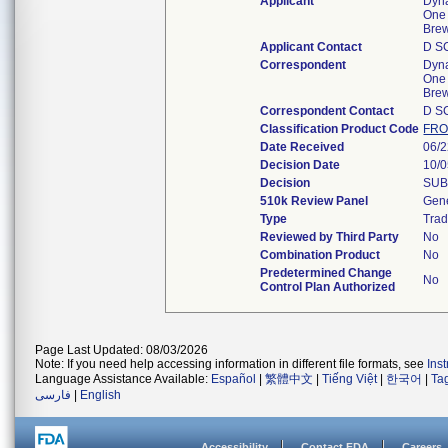
Applicant
Dyna
One 
Bre
Applicant Contact
D S
Correspondent
Dyna
One 
Bre
Correspondent Contact
D S
Classification Product Code
FR
Date Received
06/
Decision Date
10/
Decision
SUB
510k Review Panel
Gene
Type
Trad
Reviewed by Third Party
No
Combination Product
No
Predetermined Change
No
Control Plan Authorized
Page Last Updated: 08/03/2026
Note: If you need help accessing information in different file formats, see
Ins
Language Assistance Available:
Español
|
繁體中文
|
Tiếng Việt
|
한국어
|
Ta
فارسی
|
English
Accessibility
Contact FDA
Careers