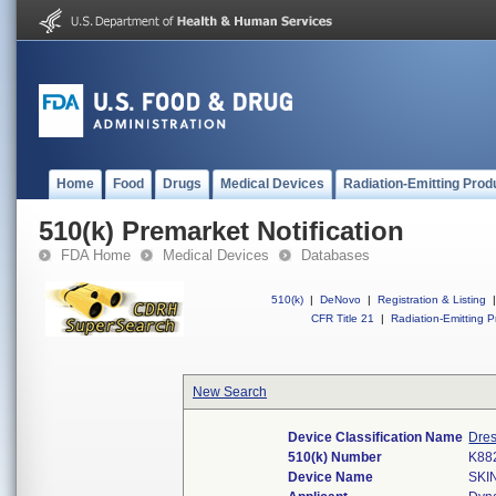
Home
Food
Drugs
Medical Devices
Radiation-Emitting Prod
510(k) Premarket Notification
FDA Home
Medical Devices
Databases
510(k)
|
DeNovo
|
Registration & Listing
|
CFR Title 21
|
Radiation-Emitting P
New Search
Device Classification Name
Dres
510(k) Number
K88
Device Name
SKI