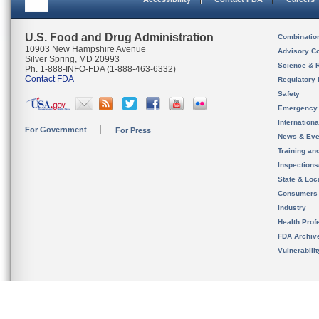
U.S. Food and Drug Administration
Combinatio
10903 New Hampshire Avenue
Advisory C
Silver Spring, MD 20993
Science & 
Ph. 1-888-INFO-FDA (1-888-463-6332)
Contact FDA
Regulatory 
Safety
Emergency
Internation
For Government
For Press
News & Eve
Training an
Inspection
State & Loca
Consumers
Industry
Health Prof
FDA Archiv
Vulnerabili