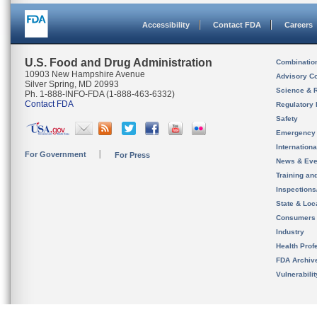
Accessibility
Contact FDA
Careers
U.S. Food and Drug Administration
Combinatio
10903 New Hampshire Avenue
Advisory C
Silver Spring, MD 20993
Science & 
Ph. 1-888-INFO-FDA (1-888-463-6332)
Contact FDA
Regulatory 
Safety
Emergency
Internation
For Government
For Press
News & Eve
Training an
Inspection
State & Loca
Consumers
Industry
Health Prof
FDA Archiv
Vulnerabili