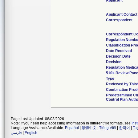
Applicant
Applicant Contact
Correspondent
Correspondent Co
Regulation Numbe
Classification Pr
Date Received
Decision Date
Decision
Regulation Medica
510k Review Pane
Type
Reviewed by Third
Combination Prod
Predetermined C
Control Plan Auth
Page Last Updated: 08/03/2026
Note: If you need help accessing information in different file formats, see
Ins
Language Assistance Available:
Español
|
繁體中文
|
Tiếng Việt
|
한국어
|
Ta
فارسی
|
English