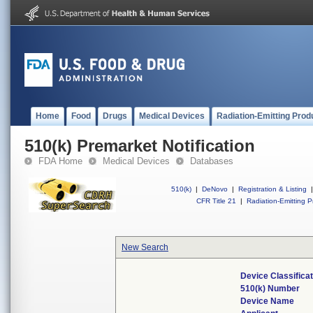
Home
Food
Drugs
Medical Devices
Radiation-Emitting Prod
510(k) Premarket Notification
FDA Home
Medical Devices
Databases
510(k)
|
DeNovo
|
Registration & Listing
|
CFR Title 21
|
Radiation-Emitting P
New Search
Device Classifica
510(k) Number
Device Name