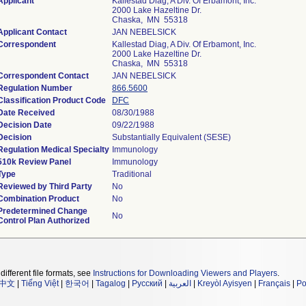
Applicant
Kallestad Diag, A Div. Of Erbamont, Inc.
2000 Lake Hazeltine Dr.
Chaska, MN 55318
Applicant Contact
JAN NEBELSICK
Correspondent
Kallestad Diag, A Div. Of Erbamont, Inc.
2000 Lake Hazeltine Dr.
Chaska, MN 55318
Correspondent Contact
JAN NEBELSICK
Regulation Number
866.5600
Classification Product Code
DFC
Date Received
08/30/1988
Decision Date
09/22/1988
Decision
Substantially Equivalent (SESE)
Regulation Medical Specialty
Immunology
510k Review Panel
Immunology
Type
Traditional
Reviewed by Third Party
No
Combination Product
No
Predetermined Change
No
Control Plan Authorized
different file formats, see
Instructions for Downloading Viewers and Players
.
中文
|
Tiếng Việt
|
한국어
|
Tagalog
|
Русский
|
العربية
|
Kreyòl Ayisyen
|
Français
|
Po