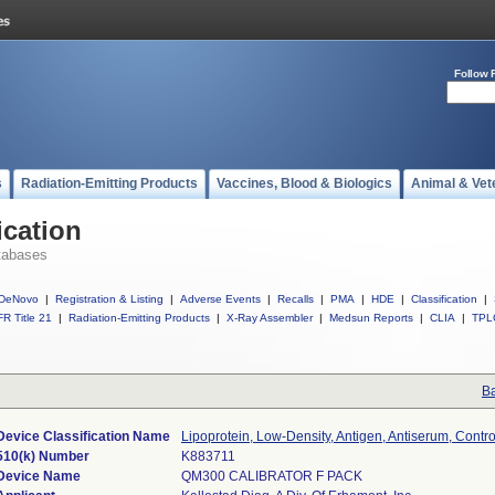
Follow 
s
Radiation-Emitting Products
Vaccines, Blood & Biologics
Animal & Vet
ication
tabases
DeNovo
|
Registration & Listing
|
Adverse Events
|
Recalls
|
PMA
|
HDE
|
Classification
|
R Title 21
|
Radiation-Emitting Products
|
X-Ray Assembler
|
Medsun Reports
|
CLIA
|
TPL
Ba
Device Classification Name
Lipoprotein, Low-Density, Antigen, Antiserum, Contro
510(k) Number
K883711
Device Name
QM300 CALIBRATOR F PACK