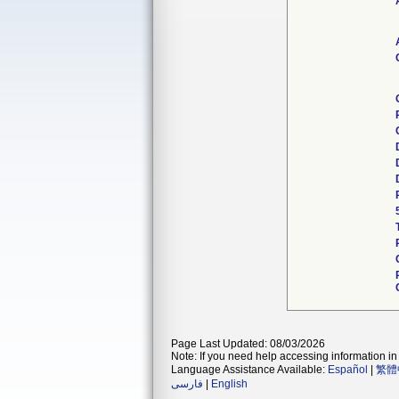
Page Last Updated: 08/03/2026
Note: If you need help accessing information in 
Language Assistance Available:
Español
|
繁體
فارسی
|
English