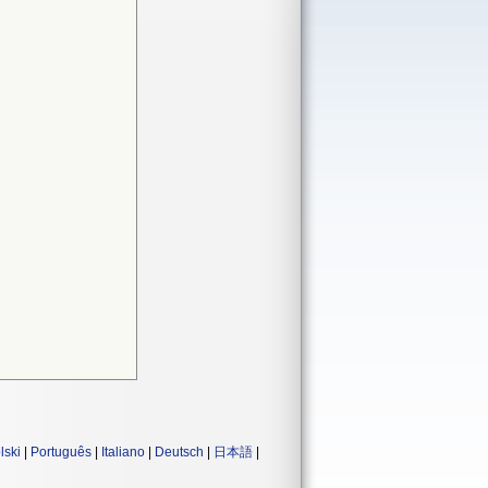
lski
|
Português
|
Italiano
|
Deutsch
|
日本語
|