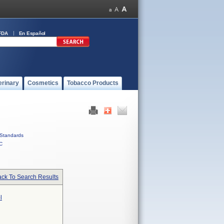
FDA
En Español
erinary
Cosmetics
Tobacco Products
Standards
C
ck To Search Results
l