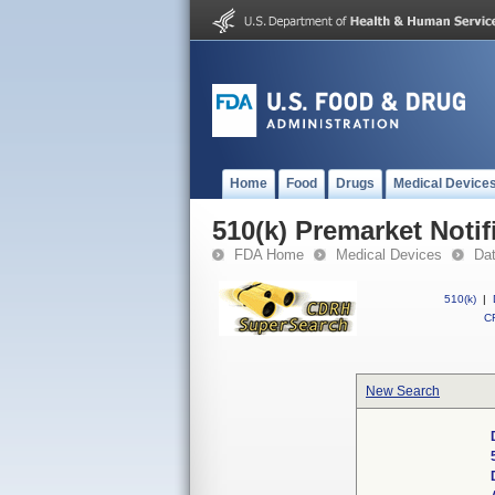
Home
Food
Drugs
Medical Device
510(k) Premarket Notif
FDA Home
Medical Devices
Da
510(k)
|
CF
New Search