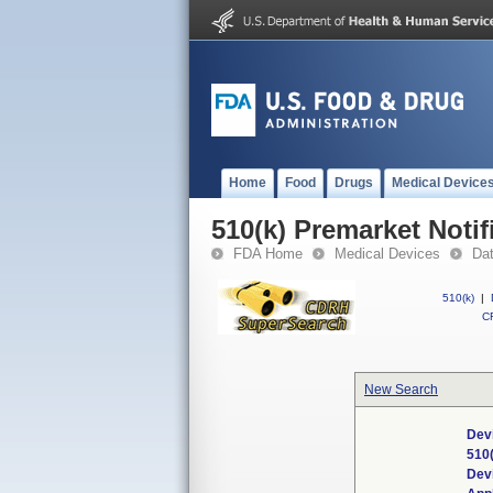
Home
Food
Drugs
Medical Device
510(k) Premarket Notif
FDA Home
Medical Devices
Da
510(k)
|
CF
New Search
Dev
510
Dev