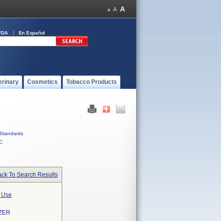
FDA
En Español
erinary
Cosmetics
Tobacco Products
Standards
C
ck To Search Results
l Use
ZER