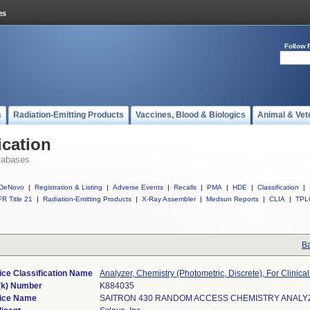
Follow 
s
Radiation-Emitting Products
Vaccines, Blood & Biologics
Animal & Vet
ication
tabases
DeNovo
|
Registration & Listing
|
Adverse Events
|
Recalls
|
PMA
|
HDE
|
Classification
|
R Title 21
|
Radiation-Emitting Products
|
X-Ray Assembler
|
Medsun Reports
|
CLIA
|
TPL
Ba
ice Classification Name
Analyzer, Chemistry (Photometric, Discrete), For Clinica
(k) Number
K884035
ice Name
SAITRON 430 RANDOM ACCESS CHEMISTRY ANALY