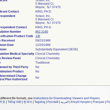
icant
Sclavo, Inc.
5 Mansard Ct.
Wayne, NJ 07470
icant Contact
KING, PH.D.
respondent
Sclavo, Inc.
5 Mansard Ct.
Wayne, NJ 07470
respondent Contact
KING, PH.D.
ulation Number
862.2160
sification Product Code
JJE
e Received
09/23/1988
ision Date
12/29/1988
ision
Substantially Equivalent (SESE)
lation Medical Specialty
Clinical Chemistry
k Review Panel
Clinical Chemistry
e
Traditional
iewed by Third Party
No
bination Product
No
determined Change
No
rol Plan Authorized
different file formats, see
Instructions for Downloading Viewers and Players
.
中文
|
Tiếng Việt
|
한국어
|
Tagalog
|
Русский
|
العربية
|
Kreyòl Ayisyen
|
Français
|
Po