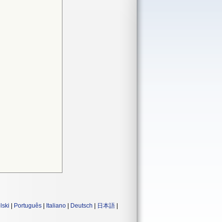
lski
|
Português
|
Italiano
|
Deutsch
|
日本語
|