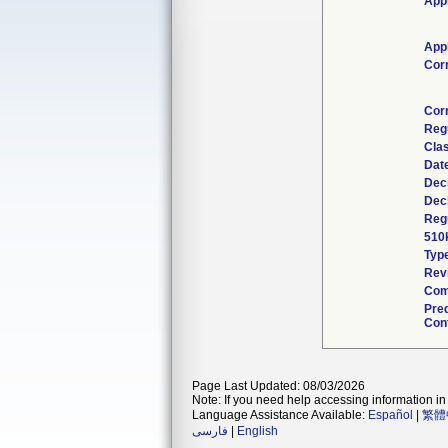
Appl
Appl
Cor
Cor
Reg
Clas
Dat
Dec
Dec
Regu
510
Typ
Rev
Com
Pre
Cont
Page Last Updated: 08/03/2026
Note: If you need help accessing information in 
Language Assistance Available:
Español
|
繁體
فارسی
|
English