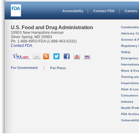
Accessibility
Contact FDA
Careers
U.S. Food and Drug Administration
Combinatio
10903 New Hampshire Avenue
Advisory C
Silver Spring, MD 20993
Science & 
Ph. 1-888-INFO-FDA (1-888-463-6332)
Contact FDA
Regulatory 
Safety
Emergency
Internation
For Government
For Press
News & Eve
Training an
Inspection
State & Loca
Consumers
Industry
Health Prof
FDA Archiv
Vulnerabili