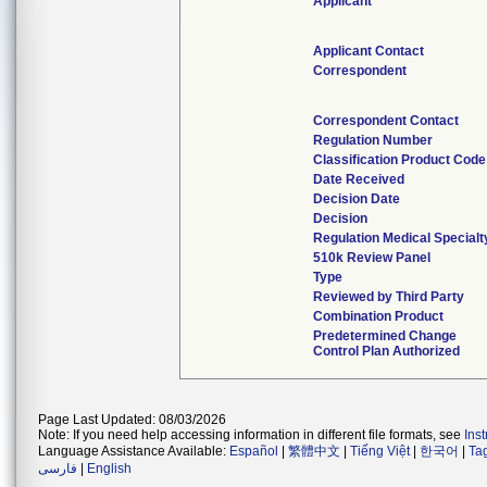
Applicant
Applicant Contact
Correspondent
Correspondent Contact
Regulation Number
Classification Product Code
Date Received
Decision Date
Decision
Regulation Medical Specialt
510k Review Panel
Type
Reviewed by Third Party
Combination Product
Predetermined Change
Control Plan Authorized
Page Last Updated: 08/03/2026
Note: If you need help accessing information in different file formats, see
Ins
Language Assistance Available:
Español
|
繁體中文
|
Tiếng Việt
|
한국어
|
Ta
فارسی
|
English