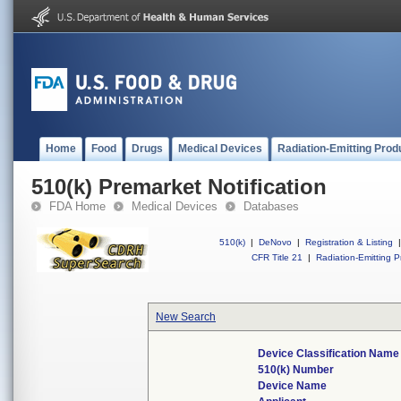
Home
Food
Drugs
Medical Devices
Radiation-Emitting Prod
510(k) Premarket Notification
FDA Home
Medical Devices
Databases
510(k)
|
DeNovo
|
Registration & Listing
|
CFR Title 21
|
Radiation-Emitting P
New Search
Device Classification Name
510(k) Number
Device Name