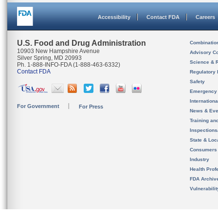
Accessibility
Contact FDA
Careers
U.S. Food and Drug Administration
Combinatio
10903 New Hampshire Avenue
Advisory C
Silver Spring, MD 20993
Science & 
Ph. 1-888-INFO-FDA (1-888-463-6332)
Contact FDA
Regulatory 
Safety
Emergency
Internation
For Government
For Press
News & Eve
Training an
Inspection
State & Loca
Consumers
Industry
Health Prof
FDA Archiv
Vulnerabili