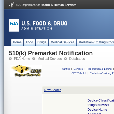
Home
Food
Drugs
Medical Devices
Radiation-Emitting Prod
510(k) Premarket Notification
FDA Home
Medical Devices
Databases
510(k)
|
DeNovo
|
Registration & Listing
|
CFR Title 21
|
Radiation-Emitting P
New Search
Device Classifica
510(k) Number
Device Name