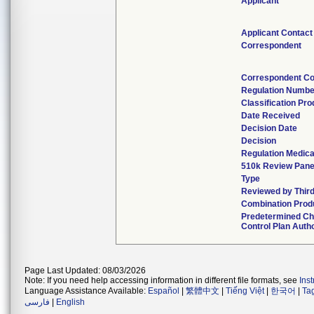
Applicant
Applicant Contact
Correspondent
Correspondent Co
Regulation Numbe
Classification Pr
Date Received
Decision Date
Decision
Regulation Medica
510k Review Pane
Type
Reviewed by Third
Combination Prod
Predetermined C
Control Plan Auth
Page Last Updated: 08/03/2026
Note: If you need help accessing information in different file formats, see
Ins
Language Assistance Available:
Español
|
繁體中文
|
Tiếng Việt
|
한국어
|
Ta
فارسی
|
English