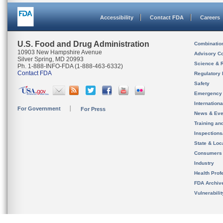
Accessibility
Contact FDA
Careers
U.S. Food and Drug Administration
Combinatio
10903 New Hampshire Avenue
Advisory C
Silver Spring, MD 20993
Science & 
Ph. 1-888-INFO-FDA (1-888-463-6332)
Contact FDA
Regulatory 
Safety
Emergency
Internation
For Government
For Press
News & Eve
Training an
Inspection
State & Loca
Consumers
Industry
Health Prof
FDA Archiv
Vulnerabili