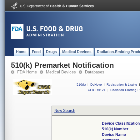
Home
Food
Drugs
Medical Devices
Radiation-Emitting Prod
510(k) Premarket Notification
FDA Home
Medical Devices
Databases
510(k)
|
DeNovo
|
Registration & Listing
|
CFR Title 21
|
Radiation-Emitting P
New Search
Device Classificati
510(k) Number
Device Name