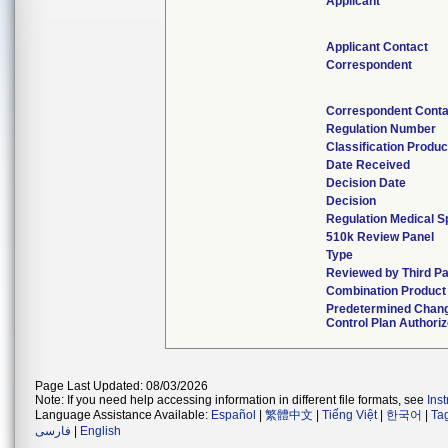
Applicant
Applicant Contact
Correspondent
Correspondent Conta
Regulation Number
Classification Produ
Date Received
Decision Date
Decision
Regulation Medical S
510k Review Panel
Type
Reviewed by Third Pa
Combination Product
Predetermined Chan
Control Plan Authori
Page Last Updated: 08/03/2026
Note: If you need help accessing information in different file formats, see
Ins
Language Assistance Available:
Español
|
繁體中文
|
Tiếng Việt
|
한국어
|
Ta
فارسی
|
English