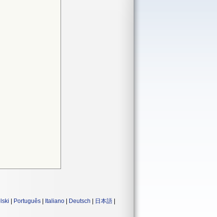
lski
|
Português
|
Italiano
|
Deutsch
|
日本語
|