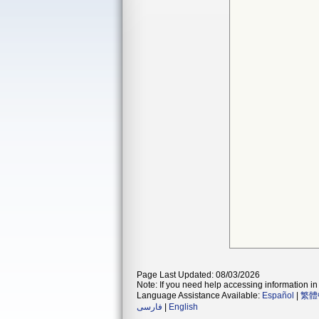
Page Last Updated: 08/03/2026
Note: If you need help accessing information in 
Language Assistance Available:
Español
|
繁體
فارسی
|
English