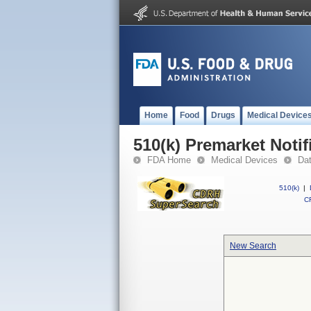
Home
Food
Drugs
Medical Device
510(k) Premarket Notif
FDA Home
Medical Devices
Da
510(k)
|
CF
New Search