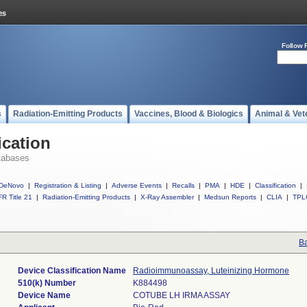
Follow 
s
Radiation-Emitting Products
Vaccines, Blood & Biologics
Animal & Vet
ication
tabases
DeNovo
|
Registration & Listing
|
Adverse Events
|
Recalls
|
PMA
|
HDE
|
Classification
|
R Title 21
|
Radiation-Emitting Products
|
X-Ray Assembler
|
Medsun Reports
|
CLIA
|
TPL
Ba
Device Classification Name
Radioimmunoassay, Luteinizing Hormone
510(k) Number
K884498
Device Name
COTUBE LH IRMA ASSAY