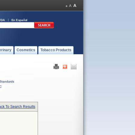
FDA
En Español
erinary
Cosmetics
Tobacco Products
Standards
C
ck To Search Results