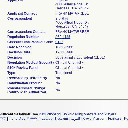
Applicant
Bio-Rad
4000 Alfred Nobel Dr.
Hercules, CA 94547
Applicant Contact
FRANK MATARRESE
Correspondent
Bio-Rad
4000 Alfred Nobel Dr.
Hercules, CA 94547
Correspondent Contact
FRANK MATARRESE
Regulation Number
862.1485
Classification Product Code
CEP
Date Received
10/26/1988
Decision Date
12/22/1988
Decision
Substantially Equivalent (SESE)
Regulation Medical Specialty
Clinical Chemistry
510k Review Panel
Clinical Chemistry
Type
Traditional
Reviewed by Third Party
No
Combination Product
No
Predetermined Change
No
Control Plan Authorized
different file formats, see
Instructions for Downloading Viewers and Players
.
中文
|
Tiếng Việt
|
한국어
|
Tagalog
|
Русский
|
العربية
|
Kreyòl Ayisyen
|
Français
|
Po