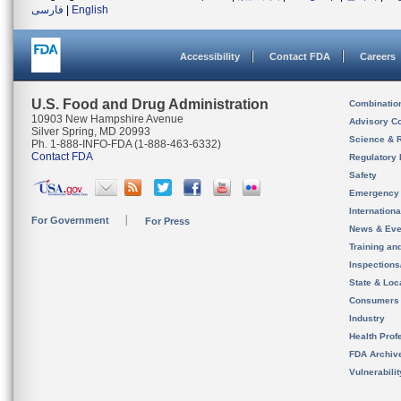
فارسی
|
English
Accessibility
Contact FDA
Careers
U.S. Food and Drug Administration
Combinatio
10903 New Hampshire Avenue
Advisory C
Silver Spring, MD 20993
Science & 
Ph. 1-888-INFO-FDA (1-888-463-6332)
Contact FDA
Regulatory 
Safety
Emergency
Internation
For Government
For Press
News & Eve
Training an
Inspection
State & Loca
Consumers
Industry
Health Prof
FDA Archiv
Vulnerabili