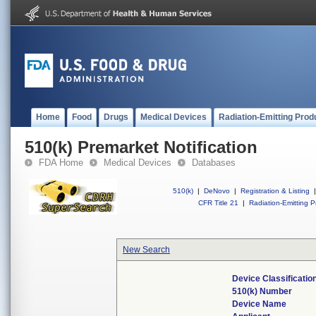
Home
Food
Drugs
Medical Devices
Radiation-Emitting Prod
510(k) Premarket Notification
FDA Home
Medical Devices
Databases
510(k)
|
DeNovo
|
Registration & Listing
|
CFR Title 21
|
Radiation-Emitting P
New Search
Device Classificati
510(k) Number
Device Name