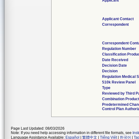
Applicant
Applicant Contact
Correspondent
Correspondent Cont
Regulation Number
Classification Produ
Date Received
Decision Date
Decision
Regulation Medical S
510k Review Panel
Type
Reviewed by Third P
Combination Produc
Predetermined Chan
Control Plan Authori
Page Last Updated: 08/03/2026
Note: If you need help accessing information in different file formats, see
Ins
Language Assistance Available:
Español
|
繁體中文
|
Tiếng Việt
|
한국어
|
Ta