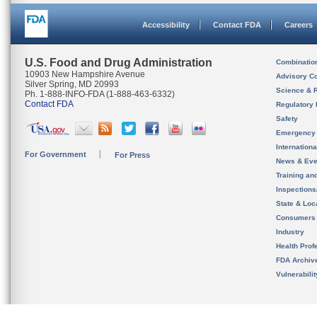
Accessibility
Contact FDA
Careers
U.S. Food and Drug Administration
Combinatio
10903 New Hampshire Avenue
Advisory C
Silver Spring, MD 20993
Science & 
Ph. 1-888-INFO-FDA (1-888-463-6332)
Contact FDA
Regulatory 
Safety
Emergency
Internation
For Government
For Press
News & Eve
Training an
Inspection
State & Loca
Consumers
Industry
Health Prof
FDA Archiv
Vulnerabili