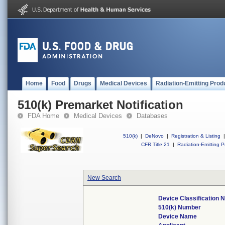
Home
Food
Drugs
Medical Devices
Radiation-Emitting Prod
510(k) Premarket Notification
FDA Home
Medical Devices
Databases
510(k)
|
DeNovo
|
Registration & Listing
|
CFR Title 21
|
Radiation-Emitting P
New Search
Device Classification
510(k) Number
Device Name