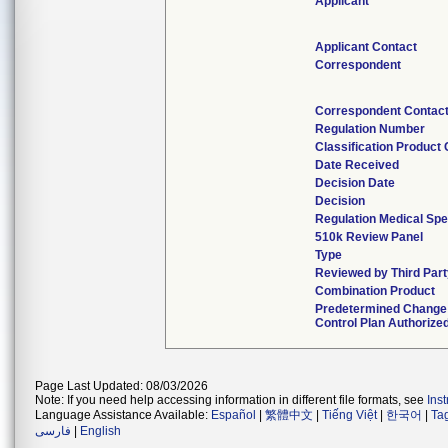
Applicant
Applicant Contact
Correspondent
Correspondent Contac
Regulation Number
Classification Product
Date Received
Decision Date
Decision
Regulation Medical Spe
510k Review Panel
Type
Reviewed by Third Par
Combination Product
Predetermined Change
Control Plan Authorize
Page Last Updated: 08/03/2026
Note: If you need help accessing information in different file formats, see
Ins
Language Assistance Available:
Español
|
繁體中文
|
Tiếng Việt
|
한국어
|
Ta
فارسی
|
English