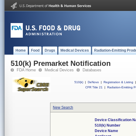
Home
Food
Drugs
Medical Devices
Radiation-Emitting Prod
510(k) Premarket Notification
FDA Home
Medical Devices
Databases
510(k)
|
DeNovo
|
Registration & Listing
|
CFR Title 21
|
Radiation-Emitting P
New Search
Device Classification 
510(k) Number
Device Name