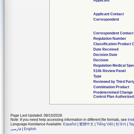
Applicant
Applicant Contact
Correspondent
Correspondent Contact
Regulation Number
Classification Product 
Date Received
Decision Date
Decision
Regulation Medical Spec
510k Review Panel
Type
Reviewed by Third Part
Combination Product
Predetermined Change
Control Plan Authorized
Page Last Updated: 08/10/2026
Note: If you need help accessing information in different file formats, see
Ins
Language Assistance Available:
Español
|
繁體中文
|
Tiếng Việt
|
한국어
|
Ta
فارسی
|
English