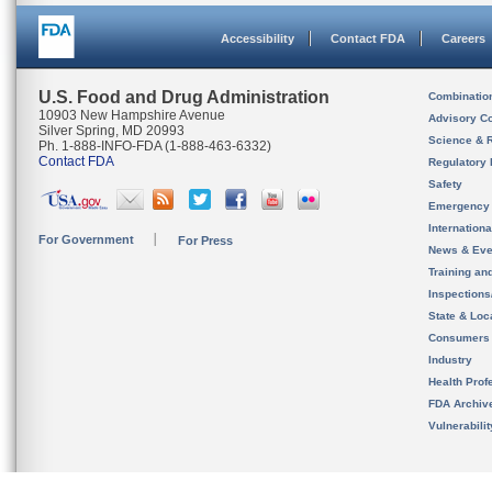
Accessibility
Contact FDA
Careers
U.S. Food and Drug Administration
Combinatio
10903 New Hampshire Avenue
Advisory C
Silver Spring, MD 20993
Science & 
Ph. 1-888-INFO-FDA (1-888-463-6332)
Contact FDA
Regulatory 
Safety
Emergency
Internation
For Government
For Press
News & Eve
Training an
Inspection
State & Loca
Consumers
Industry
Health Prof
FDA Archiv
Vulnerabili