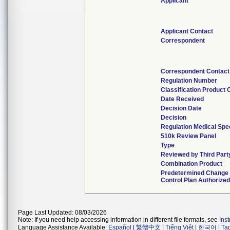
Applicant
Applicant Contact
Correspondent
Correspondent Contact
Regulation Number
Classification Product
Date Received
Decision Date
Decision
Regulation Medical Spe
510k Review Panel
Type
Reviewed by Third Part
Combination Product
Predetermined Change
Control Plan Authorize
Page Last Updated: 08/03/2026
Note: If you need help accessing information in different file formats, see
Ins
Language Assistance Available:
Español
|
繁體中文
|
Tiếng Việt
|
한국어
|
Ta