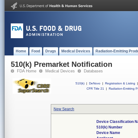
Home
Food
Drugs
Medical Devices
Radiation-Emitting Prod
510(k) Premarket Notification
FDA Home
Medical Devices
Databases
510(k)
|
DeNovo
|
Registration & Listing
|
CFR Title 21
|
Radiation-Emitting P
New Search
Device Classification 
510(k) Number
Device Name