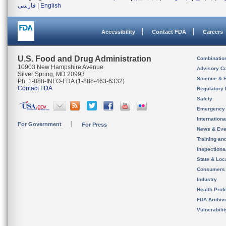
فارسی
|
English
Accessibility
Contact FDA
Careers
U.S. Food and Drug Administration
Combinatio
10903 New Hampshire Avenue
Advisory C
Silver Spring, MD 20993
Science & 
Ph. 1-888-INFO-FDA (1-888-463-6332)
Contact FDA
Regulatory 
Safety
Emergency
Internation
For Government
For Press
News & Eve
Training an
Inspection
State & Loca
Consumers
Industry
Health Prof
FDA Archiv
Vulnerabili