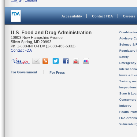
فارسی
|
English
Accessibility
Contact FDA
Careers
U.S. Food and Drug Administration
Combinatio
10903 New Hampshire Avenue
Advisory C
Silver Spring, MD 20993
Science & 
Ph. 1-888-INFO-FDA (1-888-463-6332)
Contact FDA
Regulatory 
Safety
Emergency
Internation
For Government
For Press
News & Eve
Training an
Inspection
State & Loca
Consumers
Industry
Health Prof
FDA Archiv
Vulnerabili