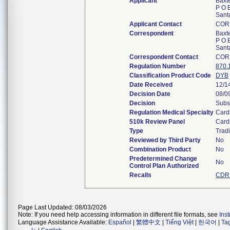
Applicant
Baxt
P O 
Sant
Applicant Contact
COR
Correspondent
Baxt
P O 
Sant
Correspondent Contact
COR
Regulation Number
870.
Classification Product Code
DYB
Date Received
12/1
Decision Date
08/0
Decision
Subs
Regulation Medical Specialty
Card
510k Review Panel
Card
Type
Tradi
Reviewed by Third Party
No
Combination Product
No
Predetermined Change
No
Control Plan Authorized
Recalls
CDRH
Page Last Updated: 08/03/2026
Note: If you need help accessing information in different file formats, see
Ins
Language Assistance Available:
Español
|
繁體中文
|
Tiếng Việt
|
한국어
|
Ta