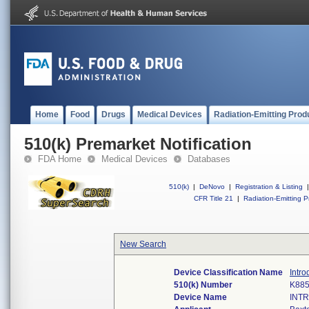
Home
Food
Drugs
Medical Devices
Radiation-Emitting Prod
510(k) Premarket Notification
FDA Home
Medical Devices
Databases
510(k)
|
DeNovo
|
Registration & Listing
|
CFR Title 21
|
Radiation-Emitting P
New Search
Device Classification Name
Intro
510(k) Number
K88
Device Name
INT