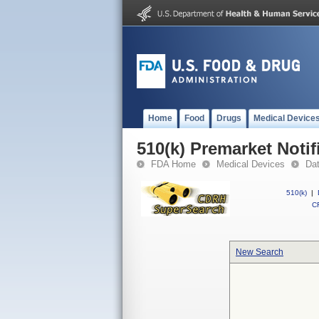
Home
Food
Drugs
Medical Device
510(k) Premarket Notif
FDA Home
Medical Devices
Da
510(k)
|
CF
New Search