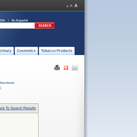
FDA
En Español
erinary
Cosmetics
Tobacco Products
Standards
C
ck To Search Results