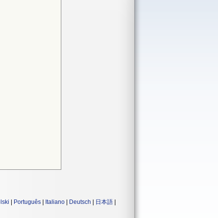
lski
|
Português
|
Italiano
|
Deutsch
|
日本語
|