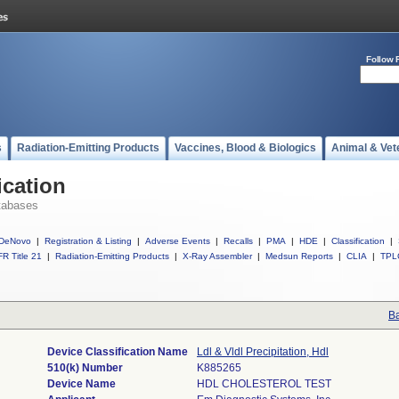
Follow 
s
Radiation-Emitting Products
Vaccines, Blood & Biologics
Animal & Vet
ication
tabases
DeNovo
|
Registration & Listing
|
Adverse Events
|
Recalls
|
PMA
|
HDE
|
Classification
|
R Title 21
|
Radiation-Emitting Products
|
X-Ray Assembler
|
Medsun Reports
|
CLIA
|
TPL
Ba
Device Classification Name
Ldl & Vldl Precipitation, Hdl
510(k) Number
K885265
Device Name
HDL CHOLESTEROL TEST