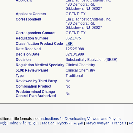
Applicant
Em Diagnostic Systems, Inc.
480 Democrat Rd.
Gibbstown, NJ 08027
Applicant Contact
G BENTLEY
Correspondent
Em Diagnostic Systems, Inc.
480 Democrat Rd.
Gibbstown, NJ 08027
Correspondent Contact
G BENTLEY
Regulation Number
862.1475
Classification Product Code
LBR
Date Received
12/22/1988
Decision Date
02/10/1989
Decision
Substantially Equivalent (SESE)
Regulation Medical Specialty
Clinical Chemistry
510k Review Panel
Clinical Chemistry
Type
Traditional
Reviewed by Third Party
No
Combination Product
No
Predetermined Change
No
Control Plan Authorized
different file formats, see
Instructions for Downloading Viewers and Players
.
中文
|
Tiếng Việt
|
한국어
|
Tagalog
|
Русский
|
العربية
|
Kreyòl Ayisyen
|
Français
|
Po