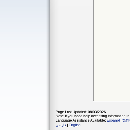
Page Last Updated: 08/03/2026
Note: If you need help accessing information in 
Language Assistance Available:
Español
|
繁體
فارسی
|
English