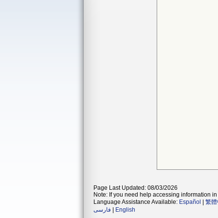
Page Last Updated: 08/03/2026
Note: If you need help accessing information in 
Language Assistance Available:
Español
|
繁體
فارسی
|
English