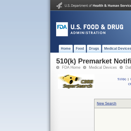
Home
Food
Drugs
Medical Device
510(k) Premarket Notif
FDA Home
Medical Devices
Da
510(k)
|
CF
New Search