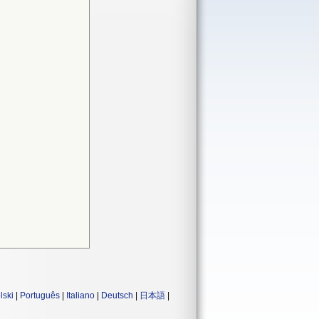
lski
|
Português
|
Italiano
|
Deutsch
|
日本語
|