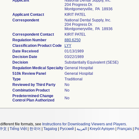
Applicant
National Dental Supply, Inc.
204 Progress Dr.
Montgomeryville, PA 18936
Applicant Contact
KIRIT PATEL
Correspondent
National Dental Supply, Inc.
204 Progress Dr.
Montgomeryville, PA 18936
Correspondent Contact
KIRIT PATEL
Regulation Number
880.6250
Classification Product Code
LYY
Date Received
01/13/1989
Decision Date
03/22/1989
Decision
Substantially Equivalent (SESE)
Regulation Medical Specialty
General Hospital
510k Review Panel
General Hospital
Type
Traditional
Reviewed by Third Party
No
Combination Product
No
Predetermined Change
No
Control Plan Authorized
different file formats, see
Instructions for Downloading Viewers and Players
.
中文
|
Tiếng Việt
|
한국어
|
Tagalog
|
Русский
|
العربية
|
Kreyòl Ayisyen
|
Français
|
Po