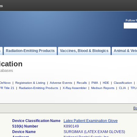
Follow 
s
Radiation-Emitting Products
Vaccines, Blood & Biologics
Animal & Vet
ication
tabases
DeNovo
|
Registration & Listing
|
Adverse Events
|
Recalls
|
PMA
|
HDE
|
Classification
|
R Title 21
|
Radiation-Emitting Products
|
X-Ray Assembler
|
Medsun Reports
|
CLIA
|
TPL
Ba
Device Classification Name
Latex Patient Examination Glove
510(k) Number
K890149
Device Name
SURGIMAX (LATEX EXAM GLOVES)