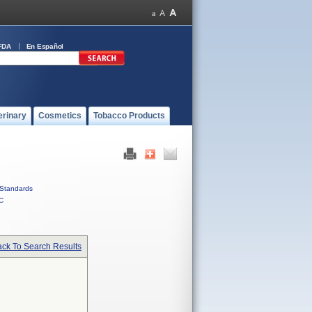
FDA
En Español
erinary
Cosmetics
Tobacco Products
Standards
C
ck To Search Results