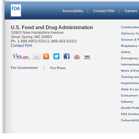
Accessibility
Contact FDA
Careers
U.S. Food and Drug Administration
Combinatio
10903 New Hampshire Avenue
Advisory C
Silver Spring, MD 20993
Science & 
Ph. 1-888-INFO-FDA (1-888-463-6332)
Contact FDA
Regulatory 
Safety
Emergency
Internation
For Government
For Press
News & Eve
Training an
Inspection
State & Loca
Consumers
Industry
Health Prof
FDA Archiv
Vulnerabili