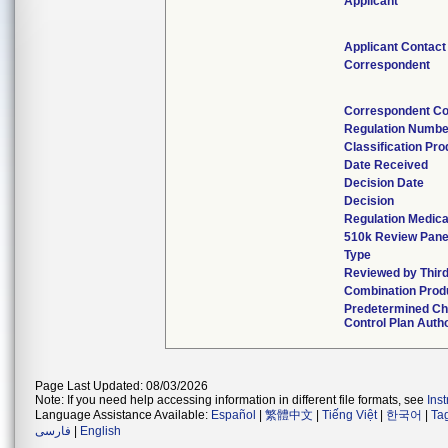
Applicant
Applicant Contact
Correspondent
Correspondent Co
Regulation Numbe
Classification Pr
Date Received
Decision Date
Decision
Regulation Medica
510k Review Pane
Type
Reviewed by Third
Combination Prod
Predetermined C
Control Plan Auth
Page Last Updated: 08/03/2026
Note: If you need help accessing information in different file formats, see
Ins
Language Assistance Available:
Español
|
繁體中文
|
Tiếng Việt
|
한국어
|
Ta
فارسی
|
English