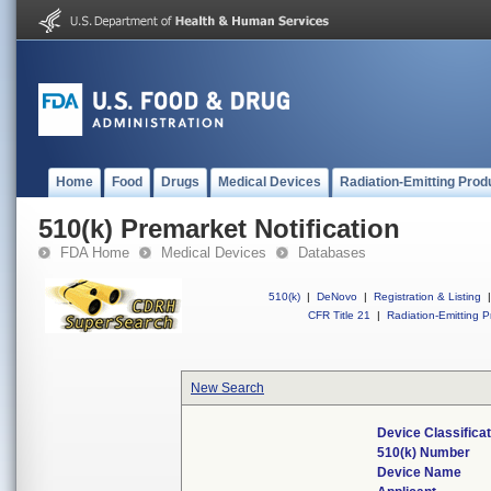
Home
Food
Drugs
Medical Devices
Radiation-Emitting Prod
510(k) Premarket Notification
FDA Home
Medical Devices
Databases
510(k)
|
DeNovo
|
Registration & Listing
|
CFR Title 21
|
Radiation-Emitting P
New Search
Device Classifica
510(k) Number
Device Name