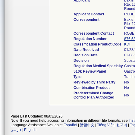
Applicant
Baxter
Rte. 1
Round
Applicant Contact
ROBE
Correspondent
Baxter
Rte. 1
Round
Correspondent Contact
ROBE
Regulation Number
876.5
Classification Product Code
KDI
Date Received
01/23
Decision Date
02/08
Decision
Substa
Regulation Medical Specialty
Gastro
510k Review Panel
Gastro
Type
Tradit
Reviewed by Third Party
No
Combination Product
No
Predetermined Change
No
Control Plan Authorized
Page Last Updated: 08/03/2026
Note: If you need help accessing information in different file formats, see
Ins
Language Assistance Available:
Español
|
繁體中文
|
Tiếng Việt
|
한국어
|
Ta
فارسی
|
English