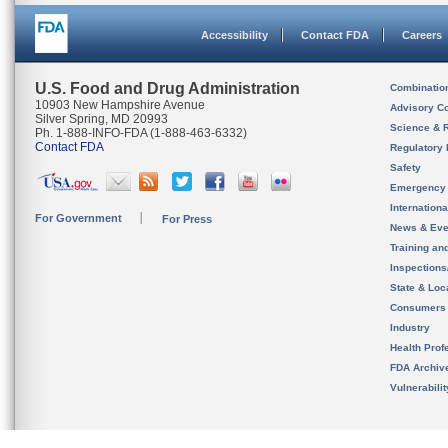
Accessibility
Contact FDA
Careers
U.S. Food and Drug Administration
Combinatio
10903 New Hampshire Avenue
Advisory C
Silver Spring, MD 20993
Science & 
Ph. 1-888-INFO-FDA (1-888-463-6332)
Contact FDA
Regulatory 
Safety
Emergency
Internation
For Government
For Press
News & Eve
Training an
Inspection
State & Loca
Consumers
Industry
Health Prof
FDA Archiv
Vulnerabili