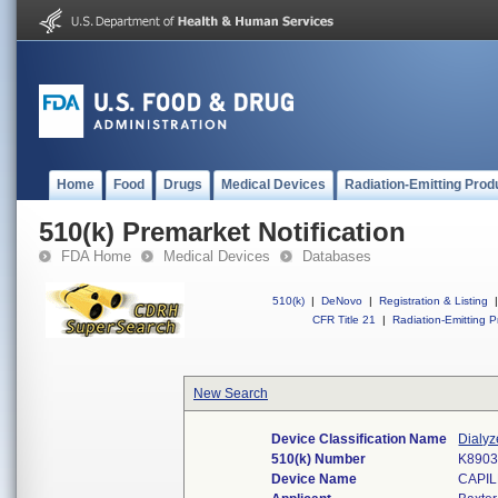
Home
Food
Drugs
Medical Devices
Radiation-Emitting Prod
510(k) Premarket Notification
FDA Home
Medical Devices
Databases
510(k)
|
DeNovo
|
Registration & Listing
|
CFR Title 21
|
Radiation-Emitting P
New Search
Device Classification Name
Dialyz
510(k) Number
K890
Device Name
CAPI