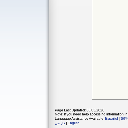
Page Last Updated: 08/03/2026
Note: If you need help accessing information in 
Language Assistance Available:
Español
|
繁體
فارسی
|
English