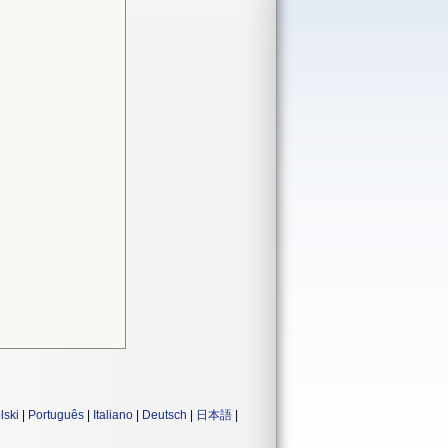
lski
|
Português
|
Italiano
|
Deutsch
|
日本語
|