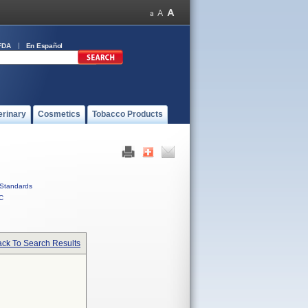
FDA
En Español
erinary
Cosmetics
Tobacco Products
Standards
C
ck To Search Results