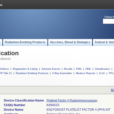
Follow 
s
Radiation-Emitting Products
Vaccines, Blood & Biologics
Animal & Vet
ication
tabases
DeNovo
|
Registration & Listing
|
Adverse Events
|
Recalls
|
PMA
|
HDE
|
Classification
|
R Title 21
|
Radiation-Emitting Products
|
X-Ray Assembler
|
Medsun Reports
|
CLIA
|
TPL
Ba
Device Classification Name
Platelet Factor 4 Radioimmunoassay
510(k) Number
K890633
Device Name
ENZYGNOST PLATELET FACTOR 4 (PF4) KIT