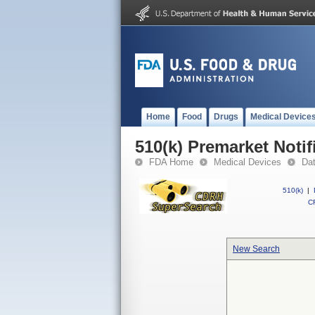
Home
Food
Drugs
Medical Device
510(k) Premarket Notif
FDA Home
Medical Devices
Da
510(k)
|
CF
New Search