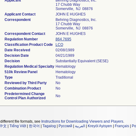
Applicant
Behring Diagnostics, Inc.
17 Chubb Way
Somerville, NJ 08876
Applicant Contact
JOHN E HUGHES
Correspondent
Behring Diagnostics, Inc.
17 Chubb Way
Somerville, NJ 08876
Correspondent Contact
JOHN E HUGHES
Regulation Number
864.7695
Classification Product Code
LCO
Date Received
02/08/1989
Decision Date
04/21/1989
Decision
Substantially Equivalent (SESE)
Regulation Medical Specialty
Hematology
510k Review Panel
Hematology
Type
Traditional
Reviewed by Third Party
No
Combination Product
No
Predetermined Change
No
Control Plan Authorized
different file formats, see
Instructions for Downloading Viewers and Players
.
中文
|
Tiếng Việt
|
한국어
|
Tagalog
|
Русский
|
العربية
|
Kreyòl Ayisyen
|
Français
|
Po