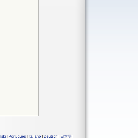
lski
|
Português
|
Italiano
|
Deutsch
|
日本語
|