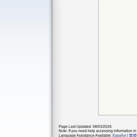
Page Last Updated: 08/03/2026
Note: If you need help accessing information in 
Language Assistance Available:
Español
|
繁體