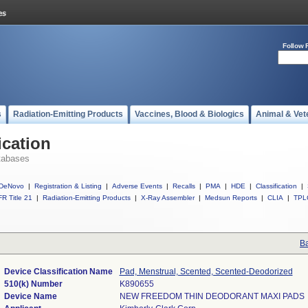
Follow 
s
Radiation-Emitting Products
Vaccines, Blood & Biologics
Animal & Vet
ication
tabases
DeNovo
|
Registration & Listing
|
Adverse Events
|
Recalls
|
PMA
|
HDE
|
Classification
|
R Title 21
|
Radiation-Emitting Products
|
X-Ray Assembler
|
Medsun Reports
|
CLIA
|
TPL
Ba
Device Classification Name
Pad, Menstrual, Scented, Scented-Deodorized
510(k) Number
K890655
Device Name
NEW FREEDOM THIN DEODORANT MAXI PADS