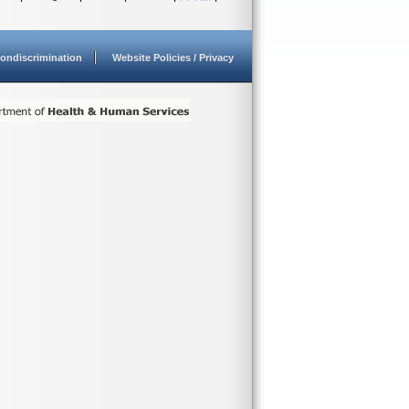
ondiscrimination
Website Policies / Privacy