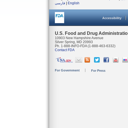
فارسی
|
English
Accessibility
U.S. Food and Drug Administrati
10903 New Hampshire Avenue
Silver Spring, MD 20993
Ph. 1-888-INFO-FDA (1-888-463-6332)
Contact FDA
For Government
For Press