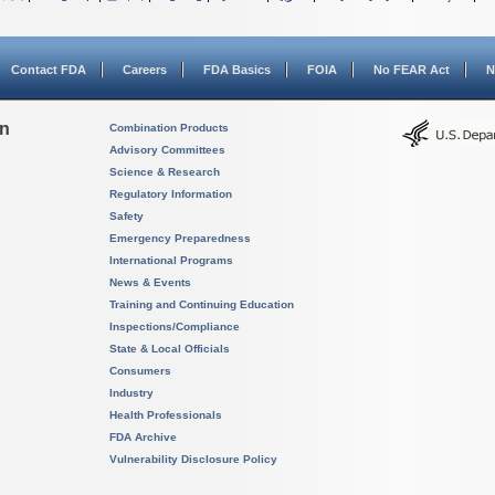
Contact FDA
Careers
FDA Basics
FOIA
No FEAR Act
N
on
Combination Products
Advisory Committees
Science & Research
Regulatory Information
Safety
Emergency Preparedness
International Programs
News & Events
Training and Continuing Education
Inspections/Compliance
State & Local Officials
Consumers
Industry
Health Professionals
FDA Archive
Vulnerability Disclosure Policy