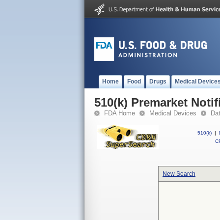
Home
Food
Drugs
Medical Device
510(k) Premarket Notif
FDA Home
Medical Devices
Da
510(k)
|
CF
New Search