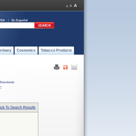
FDA
En Español
erinary
Cosmetics
Tobacco Products
Standards
C
ck To Search Results