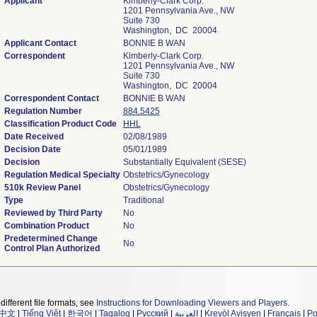
Applicant
Kimberly-Clark Corp.
1201 Pennsylvania Ave., NW
Suite 730
Washington, DC 20004
Applicant Contact
BONNIE B WAN
Correspondent
Kimberly-Clark Corp.
1201 Pennsylvania Ave., NW
Suite 730
Washington, DC 20004
Correspondent Contact
BONNIE B WAN
Regulation Number
884.5425
Classification Product Code
HHL
Date Received
02/08/1989
Decision Date
05/01/1989
Decision
Substantially Equivalent (SESE)
Regulation Medical Specialty
Obstetrics/Gynecology
510k Review Panel
Obstetrics/Gynecology
Type
Traditional
Reviewed by Third Party
No
Combination Product
No
Predetermined Change
No
Control Plan Authorized
different file formats, see
Instructions for Downloading Viewers and Players
.
中文
|
Tiếng Việt
|
한국어
|
Tagalog
|
Русский
|
العربية
|
Kreyòl Ayisyen
|
Français
|
Po