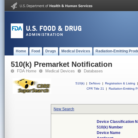
Home
Food
Drugs
Medical Devices
Radiation-Emitting Prod
510(k) Premarket Notification
FDA Home
Medical Devices
Databases
510(k)
|
DeNovo
|
Registration & Listing
|
CFR Title 21
|
Radiation-Emitting P
New Search
Device Classification 
510(k) Number
Device Name