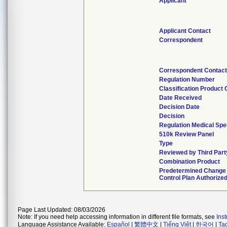
Applicant
Applicant Contact
Correspondent
Correspondent Contact
Regulation Number
Classification Product
Date Received
Decision Date
Decision
Regulation Medical Spe
510k Review Panel
Type
Reviewed by Third Part
Combination Product
Predetermined Change
Control Plan Authorize
Page Last Updated: 08/03/2026
Note: If you need help accessing information in different file formats, see
Ins
Language Assistance Available:
Español
|
繁體中文
|
Tiếng Việt
|
한국어
|
Ta