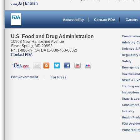
فارسی
|
English
Accessibility
Contact FDA
Careers
U.S. Food and Drug Administration
Combinatio
10903 New Hampshire Avenue
Advisory C
Silver Spring, MD 20993
Science & 
Ph. 1-888-INFO-FDA (1-888-463-6332)
Contact FDA
Regulatory 
Safety
Emergency
Internation
For Government
For Press
News & Eve
Training an
Inspection
State & Loca
Consumers
Industry
Health Prof
FDA Archiv
Vulnerabili