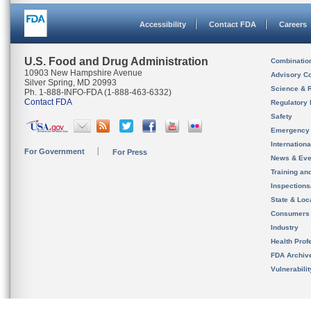
Accessibility
Contact FDA
Careers
U.S. Food and Drug Administration
Combinatio
10903 New Hampshire Avenue
Advisory C
Silver Spring, MD 20993
Science & 
Ph. 1-888-INFO-FDA (1-888-463-6332)
Contact FDA
Regulatory 
Safety
Emergency
Internation
For Government
For Press
News & Eve
Training an
Inspection
State & Loca
Consumers
Industry
Health Prof
FDA Archiv
Vulnerabili