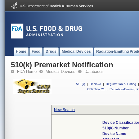
Home
Food
Drugs
Medical Devices
Radiation-Emitting Prod
510(k) Premarket Notification
FDA Home
Medical Devices
Databases
510(k)
|
DeNovo
|
Registration & Listing
|
CFR Title 21
|
Radiation-Emitting P
New Search
Device Classificati
510(k) Number
Device Name