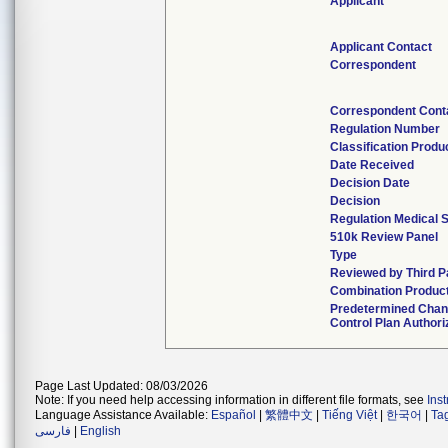
Applicant
Applicant Contact
Correspondent
Correspondent Cont
Regulation Number
Classification Produ
Date Received
Decision Date
Decision
Regulation Medical S
510k Review Panel
Type
Reviewed by Third P
Combination Produc
Predetermined Cha
Control Plan Authori
Page Last Updated: 08/03/2026
Note: If you need help accessing information in different file formats, see
Ins
Language Assistance Available:
Español
|
繁體中文
|
Tiếng Việt
|
한국어
|
Ta
فارسی
|
English