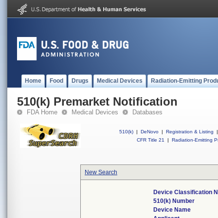
Home
Food
Drugs
Medical Devices
Radiation-Emitting Prod
510(k) Premarket Notification
FDA Home
Medical Devices
Databases
510(k)
|
DeNovo
|
Registration & Listing
|
CFR Title 21
|
Radiation-Emitting P
New Search
Device Classification
510(k) Number
Device Name