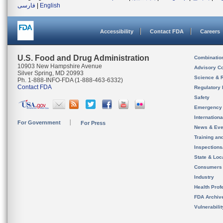
فارسی
|
English
Accessibility
Contact FDA
Careers
U.S. Food and Drug Administration
Combinatio
10903 New Hampshire Avenue
Advisory C
Silver Spring, MD 20993
Science & 
Ph. 1-888-INFO-FDA (1-888-463-6332)
Contact FDA
Regulatory 
Safety
Emergency
Internation
For Government
For Press
News & Eve
Training an
Inspection
State & Loca
Consumers
Industry
Health Prof
FDA Archiv
Vulnerabili