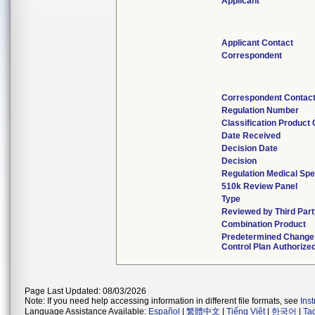
Applicant
Applicant Contact
Correspondent
Correspondent Contac
Regulation Number
Classification Product
Date Received
Decision Date
Decision
Regulation Medical Spe
510k Review Panel
Type
Reviewed by Third Part
Combination Product
Predetermined Change
Control Plan Authorize
Page Last Updated: 08/03/2026
Note: If you need help accessing information in different file formats, see
Ins
Language Assistance Available:
Español
|
繁體中文
|
Tiếng Việt
|
한국어
|
Ta