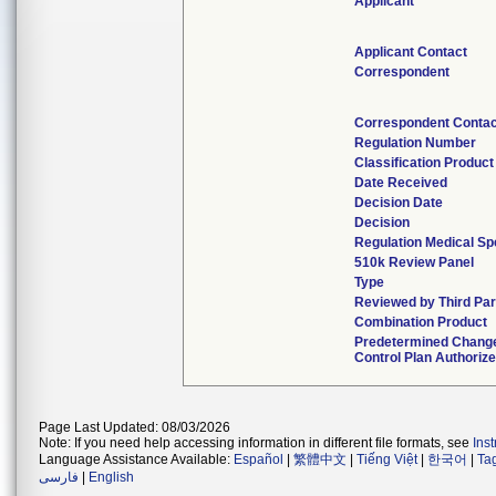
Applicant
Applicant Contact
Correspondent
Correspondent Contac
Regulation Number
Classification Produc
Date Received
Decision Date
Decision
Regulation Medical Sp
510k Review Panel
Type
Reviewed by Third Par
Combination Product
Predetermined Chang
Control Plan Authoriz
Page Last Updated: 08/03/2026
Note: If you need help accessing information in different file formats, see
Ins
Language Assistance Available:
Español
|
繁體中文
|
Tiếng Việt
|
한국어
|
Ta
فارسی
|
English