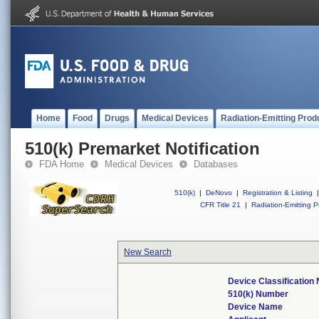
Home
Food
Drugs
Medical Devices
Radiation-Emitting Prod
510(k) Premarket Notification
FDA Home
Medical Devices
Databases
510(k)
|
DeNovo
|
Registration & Listing
|
CFR Title 21
|
Radiation-Emitting P
New Search
Device Classification
510(k) Number
Device Name