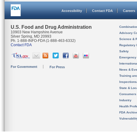
Accessibility
Contact FDA
Careers
U.S. Food and Drug Administration
Combinatio
10903 New Hampshire Avenue
Advisory C
Silver Spring, MD 20993
Science & 
Ph. 1-888-INFO-FDA (1-888-463-6332)
Contact FDA
Regulatory 
Safety
Emergency
Internation
For Government
For Press
News & Eve
Training an
Inspection
State & Loca
Consumers
Industry
Health Prof
FDA Archiv
Vulnerabili