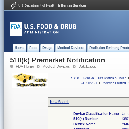
Home
Food
Drugs
Medical Devices
Radiation-Emitting Prod
510(k) Premarket Notification
FDA Home
Medical Devices
Databases
510(k)
|
DeNovo
|
Registration & Listing
|
CFR Title 21
|
Radiation-Emitting P
New Search
Device Classification Name
Urea
510(k) Number
K89
Device Name
AMR