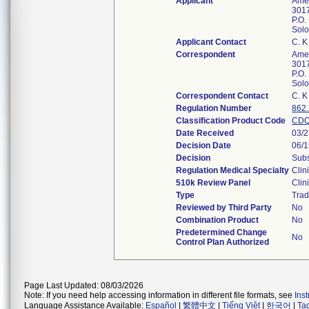
Applicant
Amer
3017
P.O.
Sol
Applicant Contact
C. 
Correspondent
Amer
3017
P.O.
Sol
Correspondent Contact
C. 
Regulation Number
862
Classification Product Code
CD
Date Received
03/
Decision Date
06/
Decision
Subs
Regulation Medical Specialty
Clin
510k Review Panel
Clin
Type
Trad
Reviewed by Third Party
No
Combination Product
No
Predetermined Change
No
Control Plan Authorized
Page Last Updated: 08/03/2026
Note: If you need help accessing information in different file formats, see
Ins
Language Assistance Available:
Español
|
繁體中文
|
Tiếng Việt
|
한국어
|
Ta