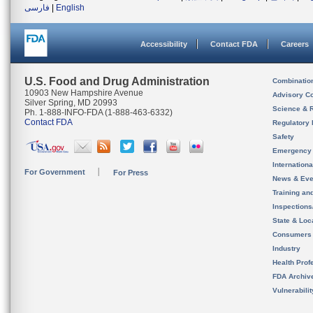
فارسی
|
English
Accessibility
Contact FDA
Careers
U.S. Food and Drug Administration
Combinatio
10903 New Hampshire Avenue
Advisory C
Silver Spring, MD 20993
Science & 
Ph. 1-888-INFO-FDA (1-888-463-6332)
Contact FDA
Regulatory 
Safety
Emergency
Internation
For Government
For Press
News & Eve
Training an
Inspection
State & Loca
Consumers
Industry
Health Prof
FDA Archiv
Vulnerabili