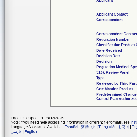
Applicant
Applicant Contact
Correspondent
Correspondent Contac
Regulation Number
Classification Product
Date Received
Decision Date
Decision
Regulation Medical Spe
510k Review Panel
Type
Reviewed by Third Part
Combination Product
Predetermined Change
Control Plan Authorize
Page Last Updated: 08/03/2026
Note: If you need help accessing information in different file formats, see
Ins
Language Assistance Available:
Español
|
繁體中文
|
Tiếng Việt
|
한국어
|
Ta
فارسی
|
English