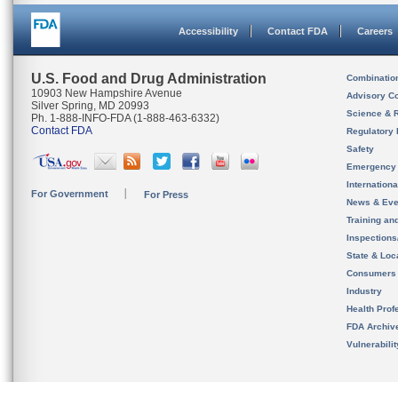
Accessibility
Contact FDA
Careers
U.S. Food and Drug Administration
Combinatio
10903 New Hampshire Avenue
Advisory C
Silver Spring, MD 20993
Science & 
Ph. 1-888-INFO-FDA (1-888-463-6332)
Contact FDA
Regulatory 
Safety
Emergency
Internation
For Government
For Press
News & Eve
Training an
Inspection
State & Loca
Consumers
Industry
Health Prof
FDA Archiv
Vulnerabili