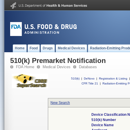
Home
Food
Drugs
Medical Devices
Radiation-Emitting Prod
510(k) Premarket Notification
FDA Home
Medical Devices
Databases
510(k)
|
DeNovo
|
Registration & Listing
|
CFR Title 21
|
Radiation-Emitting P
New Search
Device Classification
510(k) Number
Device Name