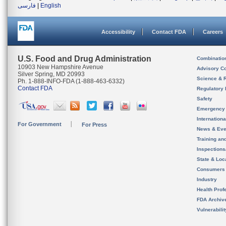
فارسی
|
English
Accessibility
Contact FDA
Careers
U.S. Food and Drug Administration
Combinatio
10903 New Hampshire Avenue
Advisory C
Silver Spring, MD 20993
Science & 
Ph. 1-888-INFO-FDA (1-888-463-6332)
Contact FDA
Regulatory 
Safety
Emergency
Internation
For Government
For Press
News & Eve
Training an
Inspection
State & Loca
Consumers
Industry
Health Prof
FDA Archiv
Vulnerabili