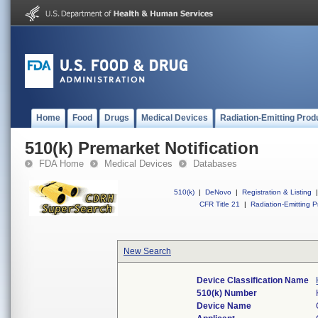
Home
Food
Drugs
Medical Devices
Radiation-Emitting Prod
510(k) Premarket Notification
FDA Home
Medical Devices
Databases
510(k)
|
DeNovo
|
Registration & Listing
|
CFR Title 21
|
Radiation-Emitting P
New Search
Device Classification Name
510(k) Number
Device Name