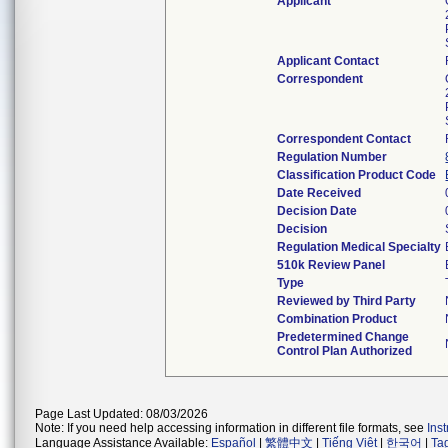
Applicant
Applicant Contact
Correspondent
Correspondent Contact
Regulation Number
Classification Product Code
Date Received
Decision Date
Decision
Regulation Medical Specialty
510k Review Panel
Type
Reviewed by Third Party
Combination Product
Predetermined Change
Control Plan Authorized
Page Last Updated: 08/03/2026
Note: If you need help accessing information in different file formats, see
Ins
Language Assistance Available:
Español
|
繁體中文
|
Tiếng Việt
|
한국어
|
Ta