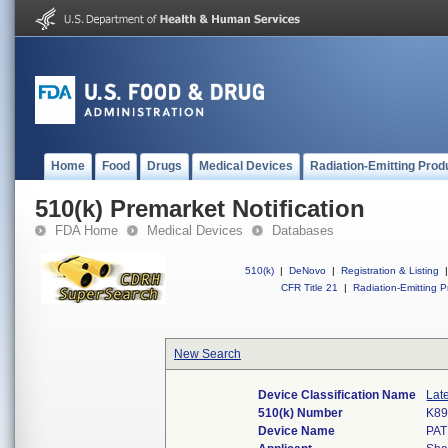
Home
Food
Drugs
Medical Devices
Radiation-Emitting Prod
510(k) Premarket Notification
FDA Home
Medical Devices
Databases
510(k)
|
DeNovo
|
Registration & Listing
|
CFR Title 21
|
Radiation-Emitting P
New Search
Device Classification Name
Lat
510(k) Number
K89
Device Name
PAT