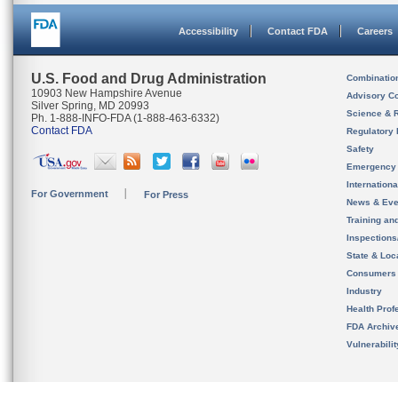
Accessibility
Contact FDA
Careers
U.S. Food and Drug Administration
Combinatio
10903 New Hampshire Avenue
Advisory C
Silver Spring, MD 20993
Science & 
Ph. 1-888-INFO-FDA (1-888-463-6332)
Contact FDA
Regulatory 
Safety
Emergency
Internation
For Government
For Press
News & Eve
Training an
Inspection
State & Loca
Consumers
Industry
Health Prof
FDA Archiv
Vulnerabili