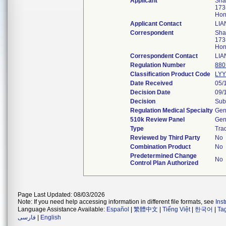
Applicant
Shan
173
Hon
Applicant Contact
LIA
Correspondent
Shan
173
Hon
Correspondent Contact
LIA
Regulation Number
880
Classification Product Code
LY
Date Received
05/
Decision Date
09/
Decision
Sub
Regulation Medical Specialty
Gen
510k Review Panel
Gen
Type
Trad
Reviewed by Third Party
No
Combination Product
No
Predetermined Change
No
Control Plan Authorized
Page Last Updated: 08/03/2026
Note: If you need help accessing information in different file formats, see
Ins
Language Assistance Available:
Español
|
繁體中文
|
Tiếng Việt
|
한국어
|
Ta
فارسی
|
English