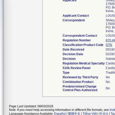
Applicant
Shiley,
17600 
P.O. 
Irvin
Applicant Contact
LOUI
Correspondent
Shiley,
17600 
P.O. 
Irvin
Correspondent Contact
LOUI
Regulation Number
870.4
Classification Product Code
DTN
Date Received
05/18
Decision Date
02/28
Decision
Substa
Regulation Medical Specialty
Cardi
510k Review Panel
Cardi
Type
Tradit
Reviewed by Third Party
No
Combination Product
No
Predetermined Change
No
Control Plan Authorized
Page Last Updated: 08/03/2026
Note: If you need help accessing information in different file formats, see
Ins
Language Assistance Available:
Español
|
繁體中文
|
Tiếng Việt
|
한국어
|
Ta