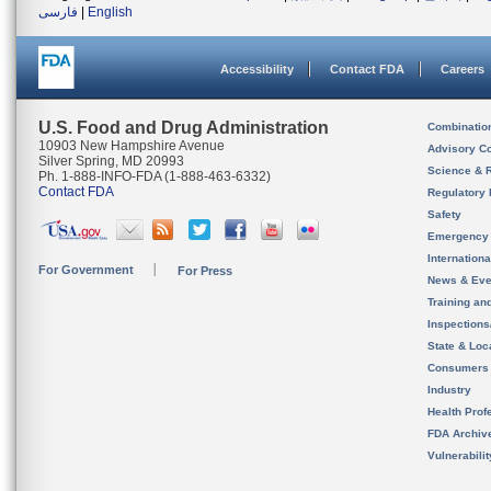
فارسی
|
English
Accessibility
Contact FDA
Careers
U.S. Food and Drug Administration
Combinatio
10903 New Hampshire Avenue
Advisory C
Silver Spring, MD 20993
Science & 
Ph. 1-888-INFO-FDA (1-888-463-6332)
Contact FDA
Regulatory 
Safety
Emergency
Internation
For Government
For Press
News & Eve
Training an
Inspection
State & Loca
Consumers
Industry
Health Prof
FDA Archiv
Vulnerabili