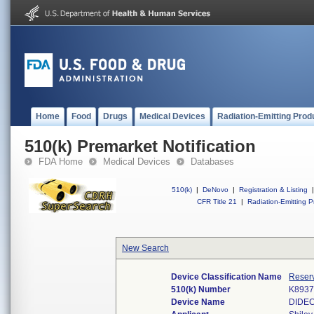
Home
Food
Drugs
Medical Devices
Radiation-Emitting Prod
510(k) Premarket Notification
FDA Home
Medical Devices
Databases
510(k)
|
DeNovo
|
Registration & Listing
|
CFR Title 21
|
Radiation-Emitting P
New Search
Device Classification Name
Reserv
510(k) Number
K8937
Device Name
DIDE