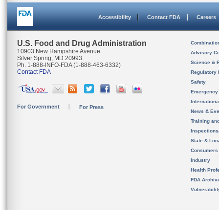
Accessibility
Contact FDA
Careers
U.S. Food and Drug Administration
Combinatio
10903 New Hampshire Avenue
Advisory C
Silver Spring, MD 20993
Science & 
Ph. 1-888-INFO-FDA (1-888-463-6332)
Contact FDA
Regulatory 
Safety
Emergency
Internation
For Government
For Press
News & Eve
Training an
Inspection
State & Loca
Consumers
Industry
Health Prof
FDA Archiv
Vulnerabili