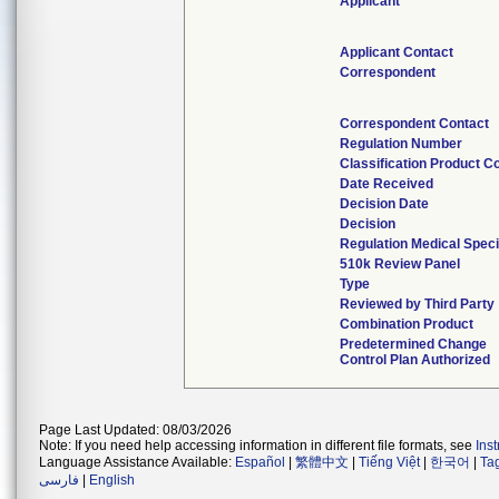
Applicant
Applicant Contact
Correspondent
Correspondent Contact
Regulation Number
Classification Product C
Date Received
Decision Date
Decision
Regulation Medical Speci
510k Review Panel
Type
Reviewed by Third Party
Combination Product
Predetermined Change
Control Plan Authorized
Page Last Updated: 08/03/2026
Note: If you need help accessing information in different file formats, see
Ins
Language Assistance Available:
Español
|
繁體中文
|
Tiếng Việt
|
한국어
|
Ta
فارسی
|
English