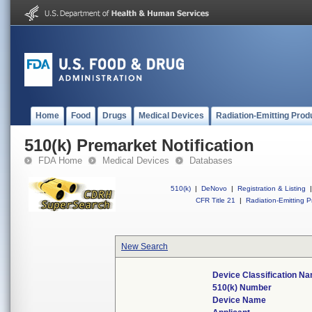
Home
Food
Drugs
Medical Devices
Radiation-Emitting Prod
510(k) Premarket Notification
FDA Home
Medical Devices
Databases
510(k)
|
DeNovo
|
Registration & Listing
|
CFR Title 21
|
Radiation-Emitting P
New Search
Device Classification N
510(k) Number
Device Name