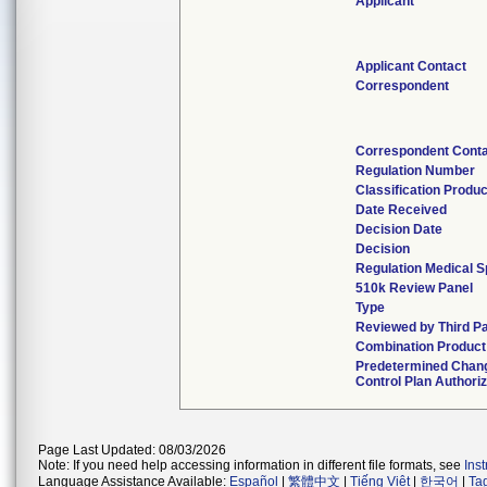
Applicant
Applicant Contact
Correspondent
Correspondent Cont
Regulation Number
Classification Produ
Date Received
Decision Date
Decision
Regulation Medical S
510k Review Panel
Type
Reviewed by Third P
Combination Product
Predetermined Chan
Control Plan Authori
Page Last Updated: 08/03/2026
Note: If you need help accessing information in different file formats, see
Ins
Language Assistance Available:
Español
|
繁體中文
|
Tiếng Việt
|
한국어
|
Ta