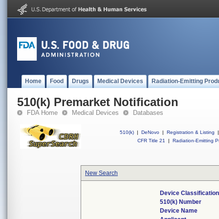
Home
Food
Drugs
Medical Devices
Radiation-Emitting Prod
510(k) Premarket Notification
FDA Home
Medical Devices
Databases
510(k)
|
DeNovo
|
Registration & Listing
|
CFR Title 21
|
Radiation-Emitting P
New Search
Device Classificati
510(k) Number
Device Name