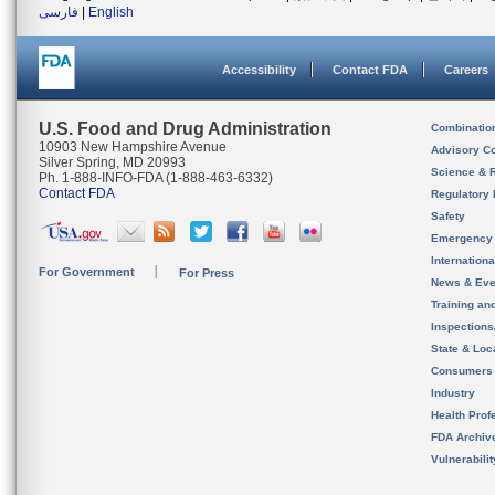
فارسی
|
English
Accessibility
Contact FDA
Careers
U.S. Food and Drug Administration
Combinatio
10903 New Hampshire Avenue
Advisory C
Silver Spring, MD 20993
Science & 
Ph. 1-888-INFO-FDA (1-888-463-6332)
Contact FDA
Regulatory 
Safety
Emergency
Internation
For Government
For Press
News & Eve
Training an
Inspection
State & Loca
Consumers
Industry
Health Prof
FDA Archiv
Vulnerabili