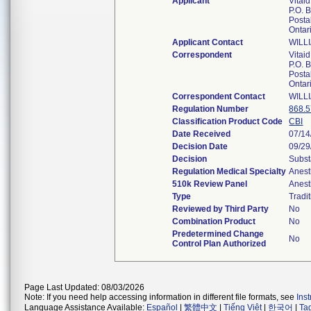
Applicant
Vitaid
P.O. 
Postal
Ontar
Applicant Contact
WILL
Correspondent
Vitaid
P.O. 
Postal
Ontar
Correspondent Contact
WILL
Regulation Number
868.
Classification Product Code
CBI
Date Received
07/14
Decision Date
09/29
Decision
Subst
Regulation Medical Specialty
Anest
510k Review Panel
Anest
Type
Tradi
Reviewed by Third Party
No
Combination Product
No
Predetermined Change
No
Control Plan Authorized
Page Last Updated: 08/03/2026
Note: If you need help accessing information in different file formats, see
Ins
Language Assistance Available:
Español
|
繁體中文
|
Tiếng Việt
|
한국어
|
Ta