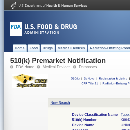
Home
Food
Drugs
Medical Devices
Radiation-Emitting Prod
510(k) Premarket Notification
FDA Home
Medical Devices
Databases
510(k)
|
DeNovo
|
Registration & Listing
|
CFR Title 21
|
Radiation-Emitting P
New Search
Device Classification Name
Tube,
510(k) Number
K894
Device Name
UNIV