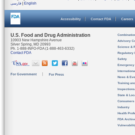
فارسی
|
English
Accessibility
Contact FDA
Careers
U.S. Food and Drug Administration
Combinatio
10903 New Hampshire Avenue
Advisory C
Silver Spring, MD 20993
Science & 
Ph. 1-888-INFO-FDA (1-888-463-6332)
Contact FDA
Regulatory 
Safety
Emergency
Internation
For Government
For Press
News & Eve
Training an
Inspection
State & Loca
Consumers
Industry
Health Prof
FDA Archiv
Vulnerabili