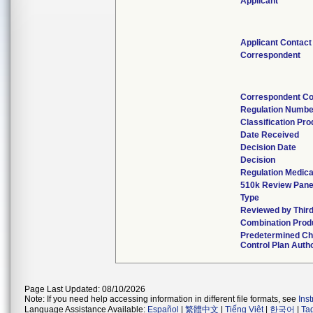
Applicant
Applicant Contact
Correspondent
Correspondent Co
Regulation Numbe
Classification Pr
Date Received
Decision Date
Decision
Regulation Medica
510k Review Pane
Type
Reviewed by Third
Combination Prod
Predetermined C
Control Plan Auth
Page Last Updated: 08/10/2026
Note: If you need help accessing information in different file formats, see
Ins
Language Assistance Available:
Español
|
繁體中文
|
Tiếng Việt
|
한국어
|
Ta