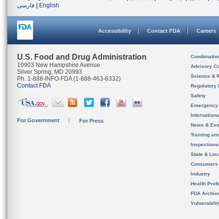
فارسی
|
English
Accessibility
Contact FDA
Careers
U.S. Food and Drug Administration
Combinatio
10903 New Hampshire Avenue
Advisory C
Silver Spring, MD 20993
Science & 
Ph. 1-888-INFO-FDA (1-888-463-6332)
Contact FDA
Regulatory 
Safety
Emergency
Internation
For Government
For Press
News & Eve
Training an
Inspection
State & Loca
Consumers
Industry
Health Prof
FDA Archiv
Vulnerabili