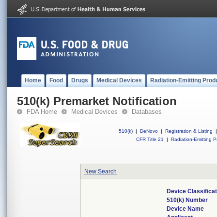
Home
Food
Drugs
Medical Devices
Radiation-Emitting Prod
510(k) Premarket Notification
FDA Home
Medical Devices
Databases
510(k)
|
DeNovo
|
Registration & Listing
|
CFR Title 21
|
Radiation-Emitting P
New Search
Device Classifica
510(k) Number
Device Name