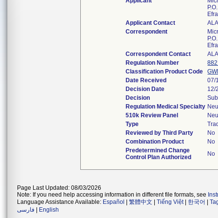
Applicant
Micr
P.O
Efr
Applicant Contact
AL
Correspondent
Micr
P.O
Efr
Correspondent Contact
AL
Regulation Number
882
Classification Product Code
GW
Date Received
07/
Decision Date
12/
Decision
Sub
Regulation Medical Specialty
Neu
510k Review Panel
Neu
Type
Trad
Reviewed by Third Party
No
Combination Product
No
Predetermined Change
No
Control Plan Authorized
Page Last Updated: 08/03/2026
Note: If you need help accessing information in different file formats, see
Ins
Language Assistance Available:
Español
|
繁體中文
|
Tiếng Việt
|
한국어
|
Ta
فارسی
|
English