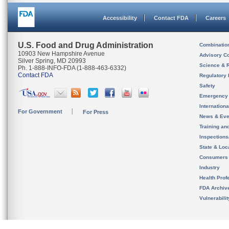
Accessibility
Contact FDA
Careers
U.S. Food and Drug Administration
Combinatio
10903 New Hampshire Avenue
Advisory C
Silver Spring, MD 20993
Science & 
Ph. 1-888-INFO-FDA (1-888-463-6332)
Contact FDA
Regulatory 
Safety
Emergency
Internation
For Government
For Press
News & Eve
Training an
Inspection
State & Loca
Consumers
Industry
Health Prof
FDA Archiv
Vulnerabili