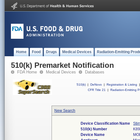
Home
Food
Drugs
Medical Devices
Radiation-Emitting Prod
510(k) Premarket Notification
FDA Home
Medical Devices
Databases
510(k)
|
DeNovo
|
Registration & Listing
|
CFR Title 21
|
Radiation-Emitting P
New Search
Device Classification Name
Sti
510(k) Number
K89
Device Name
MO