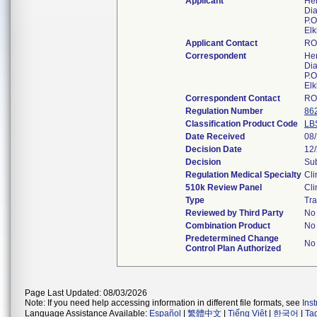
Applicant
Her
Dia
P.O
Elk
Applicant Contact
RO
Correspondent
Her
Dia
P.O
Elk
Correspondent Contact
RO
Regulation Number
86
Classification Product Code
LB
Date Received
08
Decision Date
12
Decision
Sub
Regulation Medical Specialty
Cli
510k Review Panel
Cli
Type
Tra
Reviewed by Third Party
No
Combination Product
No
Predetermined Change
No
Control Plan Authorized
Page Last Updated: 08/03/2026
Note: If you need help accessing information in different file formats, see
Ins
Language Assistance Available:
Español
|
繁體中文
|
Tiếng Việt
|
한국어
|
Ta