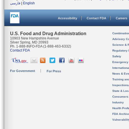
فارسی
|
English
Accessibility
Contact FDA
Careers
U.S. Food and Drug Administration
Combinatio
10903 New Hampshire Avenue
Advisory C
Silver Spring, MD 20993
Science & 
Ph. 1-888-INFO-FDA (1-888-463-6332)
Contact FDA
Regulatory 
Safety
Emergency
Internation
For Government
For Press
News & Eve
Training an
Inspection
State & Loca
Consumers
Industry
Health Prof
FDA Archiv
Vulnerabili