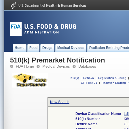
Home
Food
Drugs
Medical Devices
Radiation-Emitting Prod
510(k) Premarket Notification
FDA Home
Medical Devices
Databases
510(k)
|
DeNovo
|
Registration & Listing
|
CFR Title 21
|
Radiation-Emitting P
New Search
Device Classification Name
Ldl
510(k) Number
K8
Device Name
CL