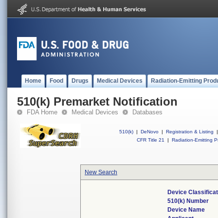
Home
Food
Drugs
Medical Devices
Radiation-Emitting Prod
510(k) Premarket Notification
FDA Home
Medical Devices
Databases
510(k)
|
DeNovo
|
Registration & Listing
|
CFR Title 21
|
Radiation-Emitting P
New Search
Device Classifica
510(k) Number
Device Name