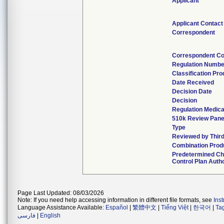
Applicant
Applicant Contact
Correspondent
Correspondent Co
Regulation Numbe
Classification Pr
Date Received
Decision Date
Decision
Regulation Medica
510k Review Pane
Type
Reviewed by Third
Combination Prod
Predetermined C
Control Plan Auth
Page Last Updated: 08/03/2026
Note: If you need help accessing information in different file formats, see
Ins
Language Assistance Available:
Español
|
繁體中文
|
Tiếng Việt
|
한국어
|
Ta
فارسی
|
English