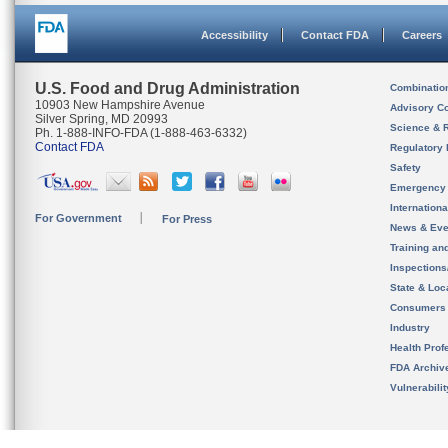
Accessibility
Contact FDA
Careers
U.S. Food and Drug Administration
Combinatio
10903 New Hampshire Avenue
Advisory C
Silver Spring, MD 20993
Science & 
Ph. 1-888-INFO-FDA (1-888-463-6332)
Contact FDA
Regulatory 
Safety
Emergency
Internation
For Government
For Press
News & Eve
Training an
Inspection
State & Loca
Consumers
Industry
Health Prof
FDA Archiv
Vulnerabili